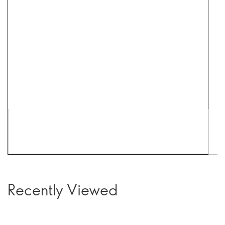
Recently Viewed