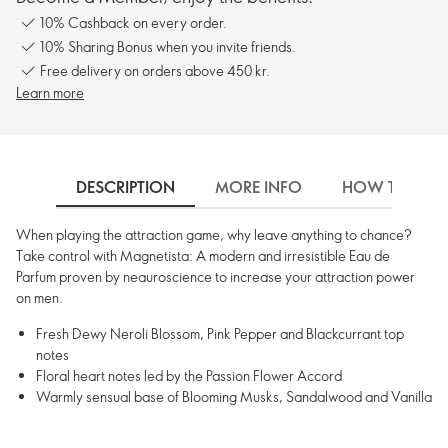
10% Cashback on every order.
10% Sharing Bonus when you invite friends.
Free delivery on orders above 450 kr.
Learn more
DESCRIPTION
MORE INFO
HOW TO USE
When playing the attraction game, why leave anything to chance?
Take control with Magnetista: A modern and irresistible Eau de
Parfum proven by neauroscience to increase your attraction power
on men.
Fresh Dewy Neroli Blossom, Pink Pepper and Blackcurrant top
notes
Floral heart notes led by the Passion Flower Accord
Warmly sensual base of Blooming Musks, Sandalwood and Vanilla