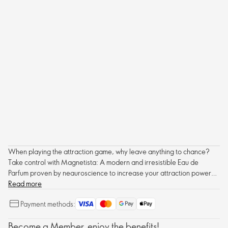
When playing the attraction game, why leave anything to chance?
Take control with Magnetista: A modern and irresistible Eau de
Parfum proven by neauroscience to increase your attraction power
on men.
Read more
Payment methods:
Become a Member, enjoy the benefits!