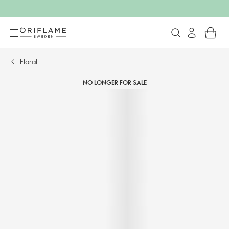
Floral
NO LONGER FOR SALE