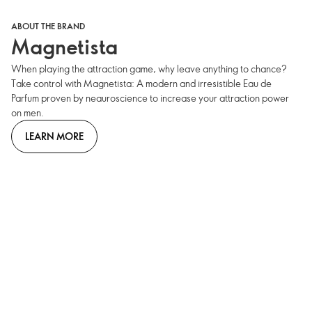
ABOUT THE BRAND
Magnetista
When playing the attraction game, why leave anything to chance?
Take control with Magnetista: A modern and irresistible Eau de
Parfum proven by neauroscience to increase your attraction power
on men.
LEARN MORE