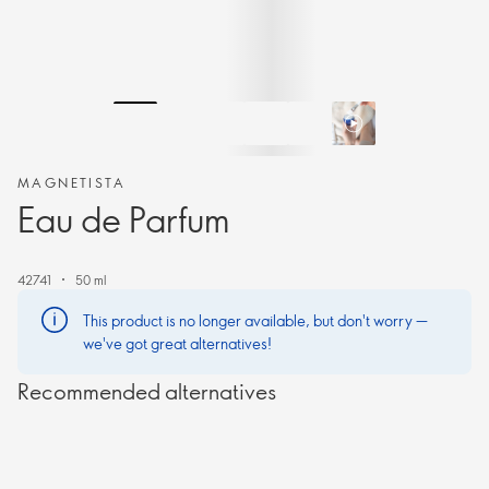
MAGNETISTA
Eau de Parfum
42741
50 ml
This product is no longer available, but don't worry —
we've got great alternatives!
Recommended alternatives