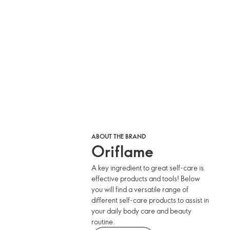
ABOUT THE BRAND
Oriflame
A key ingredient to great self-care is
effective products and tools! Below
you will find a versatile range of
different self-care products to assist in
your daily body care and beauty
routine.