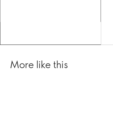
More like this