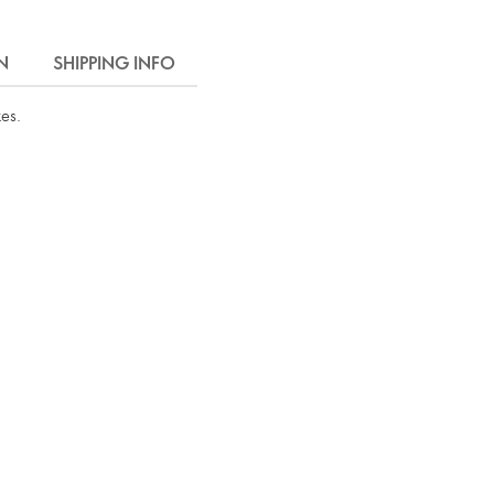
N
SHIPPING INFO
kes.