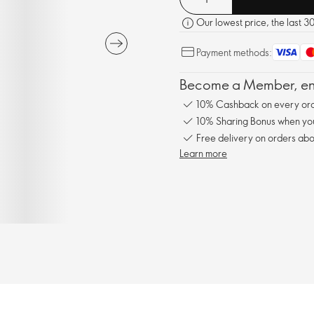
Our lowest price, the last 3
Payment methods:
Become a Member, enj
10% Cashback on every ord
10% Sharing Bonus when you 
Free delivery on orders abo
Learn more