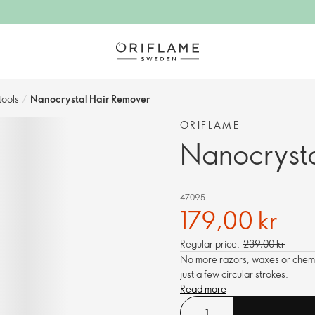
ools​
/
Nanocrystal Hair Remover
ORIFLAME
Nanocrysta
47095
179,00 kr
Regular price:
239,00 kr
No more razors, waxes or chemic
just a few circular strokes.
Read more