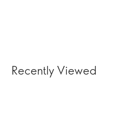
Recently Viewed