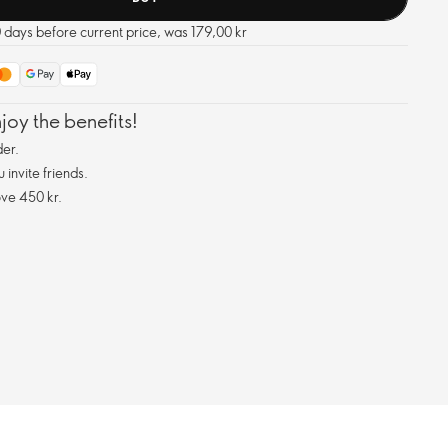
0 days before current price, was 179,00 kr
oy the benefits!
er.
invite friends.
ve 450 kr.