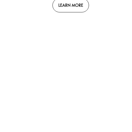
LEARN MORE