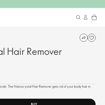
l Hair Remover
als: The Nanocrystal Hair Remover gets rid of your body hair in
BUY