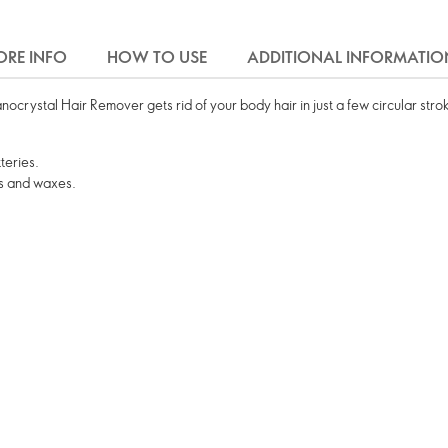
RE INFO
HOW TO USE
ADDITIONAL INFORMATIO
crystal Hair Remover gets rid of your body hair in just a few circular stro
teries.
s and waxes.