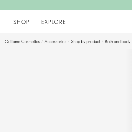
SHOP
EXPLORE
Oriflame Cosmetics
/
Accessories
/
Shop by product​
/
Bath and body t