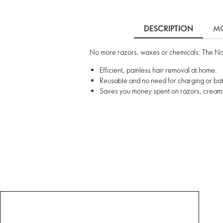
DESCRIPTION
MO
No more razors, waxes or chemicals: The Nano
Efficient, painless hair removal at home.
Reusable and no need for charging or bat
Saves you money spent on razors, cream