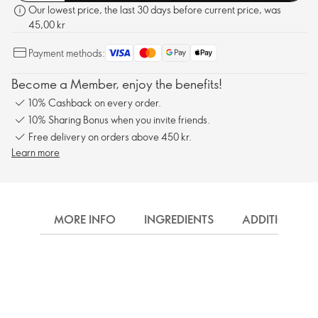
Our lowest price, the last 30 days before current price, was
45,00 kr
Payment methods:
Become a Member, enjoy the benefits!
10% Cashback on every order.
10% Sharing Bonus when you invite friends.
Free delivery on orders above 450 kr.
Learn more
MORE INFO
INGREDIENTS
ADDITIONAL 