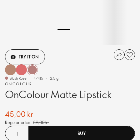
TRY IT ON
Blush Rose
47415
2.5 g
ONCOLOUR
OnColour Matte Lipstick
45,00 kr
Regular price:
89,00 kr
BUY