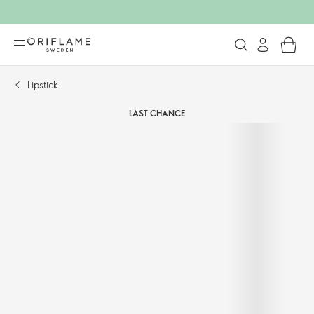
Lipstick
LAST CHANCE