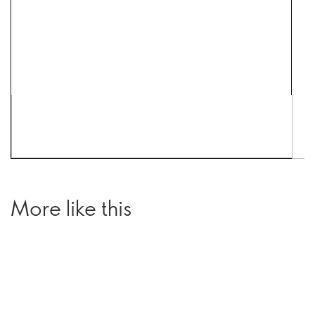
More like this