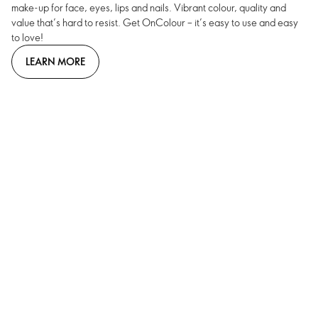
make-up for face, eyes, lips and nails. Vibrant colour, quality and
value that’s hard to resist. Get OnColour – it’s easy to use and easy
to love!
LEARN MORE