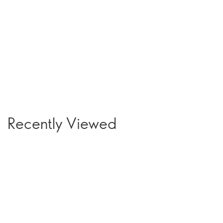
Recently Viewed