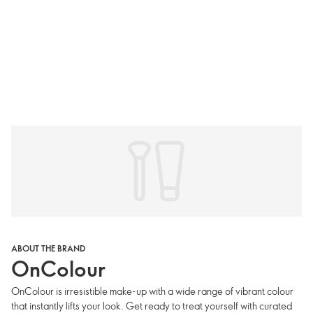
ABOUT THE BRAND
OnColour
OnColour is irresistible make-up with a wide range of vibrant colour
that instantly lifts your look. Get ready to treat yourself with curated