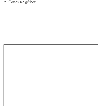
Comes in a gift box