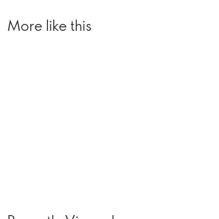
More like this