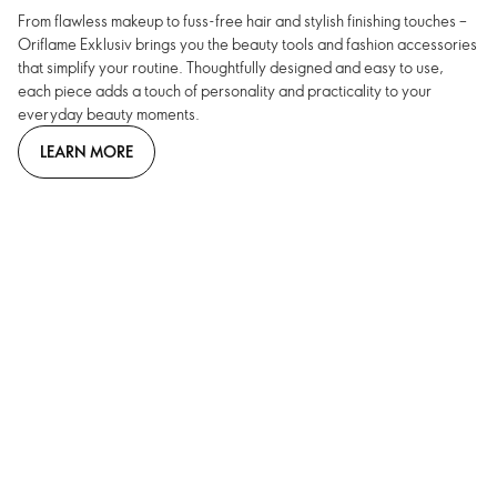
From flawless makeup to fuss-free hair and stylish finishing touches –
Oriflame Exklusiv brings you the beauty tools and fashion accessories
that simplify your routine. Thoughtfully designed and easy to use,
each piece adds a touch of personality and practicality to your
everyday beauty moments.
LEARN MORE