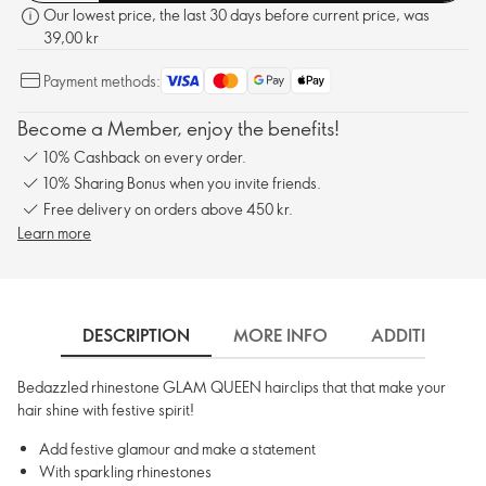
Our lowest price, the last 30 days before current price, was
39,00 kr
Payment methods:
Become a Member, enjoy the benefits!
10% Cashback on every order.
10% Sharing Bonus when you invite friends.
Free delivery on orders above 450 kr.
Learn more
DESCRIPTION
MORE INFO
ADDITIONAL 
Bedazzled rhinestone GLAM QUEEN hairclips that that make your
hair shine with festive spirit!
Add festive glamour and make a statement
With sparkling rhinestones