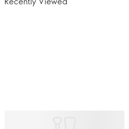
Recently Viewed