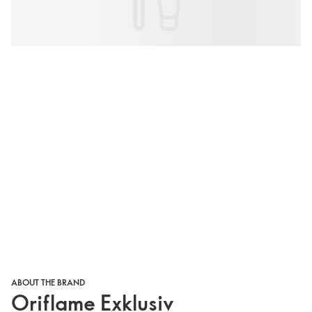
ABOUT THE BRAND
Oriflame Exklusiv