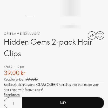
ORIFLAME EXKLUSIV
Hidden Gems 2-pack Hair
Clips
47652
0 pcs
39,00 kr
Regular price:
99,00 kr
Bedazzled rhinestone GLAM QUEEN hairclips that that make your
hair shine with festive spirit!
Read more
BUY