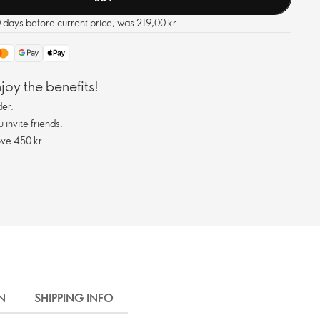
0 days before current price, was 219,00 kr
oy the benefits!
er.
invite friends.
ve 450 kr.
N
SHIPPING INFO