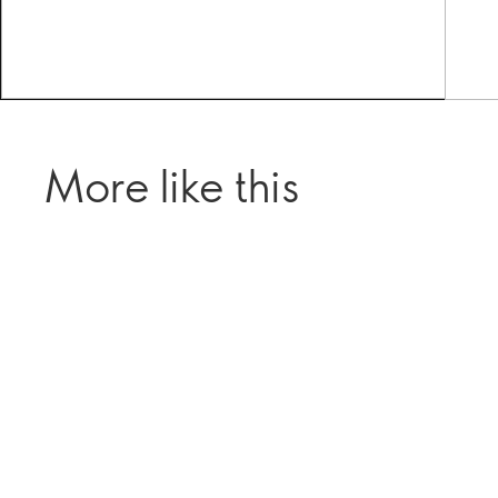
More like this