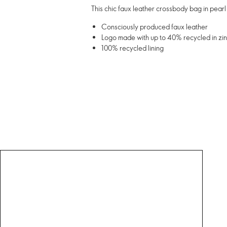
This chic faux leather crossbody bag in pearl
Consciously produced faux leather
Logo made with up to 40% recycled in zin
100% recycled lining