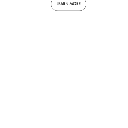
LEARN MORE