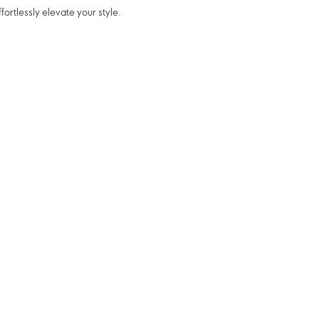
fortlessly elevate your style.