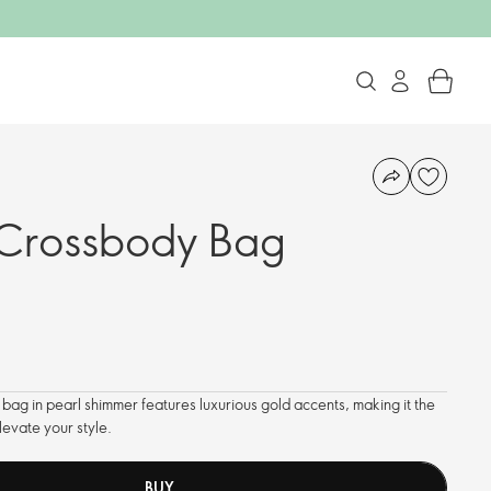
Crossbody Bag
 bag in pearl shimmer features luxurious gold accents, making it the
levate your style.
BUY