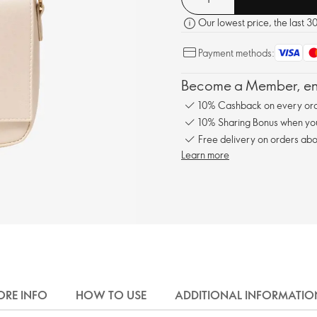
Our lowest price, the last 3
Payment methods:
Become a Member, enj
10% Cashback on every ord
10% Sharing Bonus when you 
Free delivery on orders abo
Learn more
RE INFO
HOW TO USE
ADDITIONAL INFORMATIO