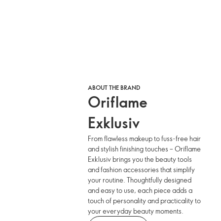
ABOUT THE BRAND
Oriflame
Exklusiv
From flawless makeup to fuss-free hair
and stylish finishing touches – Oriflame
Exklusiv brings you the beauty tools
and fashion accessories that simplify
your routine. Thoughtfully designed
and easy to use, each piece adds a
touch of personality and practicality to
your everyday beauty moments.