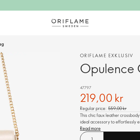
ag
ORIFLAME EXKLUSIV
Opulence 
47797
219,00 kr
Regular price:
559,00 kr
This chic faux leather crossbody
ideal accessory to effortlessly e
Read more