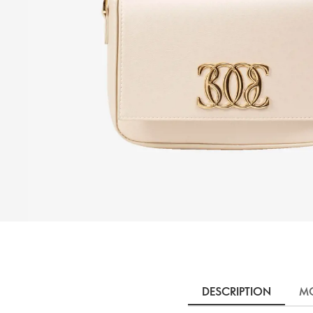
DESCRIPTION
MO