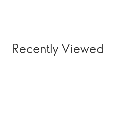
Recently Viewed