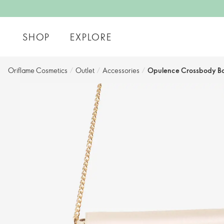
SHOP
EXPLORE
Oriflame Cosmetics
/
Outlet
/
Accessories
/
Opulence Crossbody B