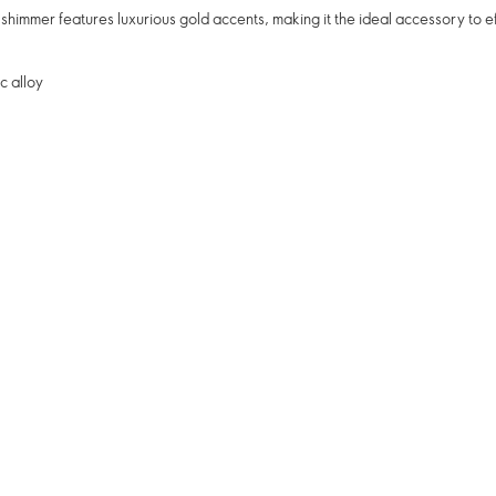
 shimmer features luxurious gold accents, making it the ideal accessory to ef
c alloy