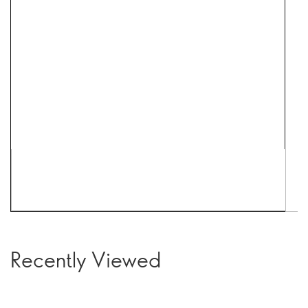
Recently Viewed