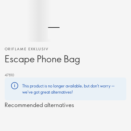
ORIFLAME EXKLUSIV
Escape Phone Bag
47810
This product is no longer available, but don't worry —
we've got great alternatives!
Recommended alternatives