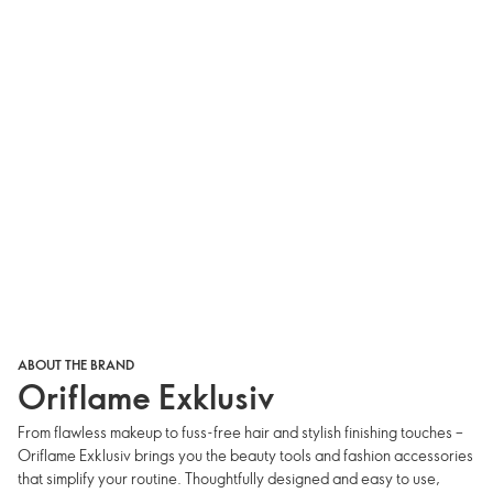
ABOUT THE BRAND
Oriflame Exklusiv
From flawless makeup to fuss-free hair and stylish finishing touches –
Oriflame Exklusiv brings you the beauty tools and fashion accessories
that simplify your routine. Thoughtfully designed and easy to use,