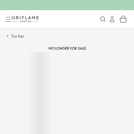
For her​
NO LONGER FOR SALE