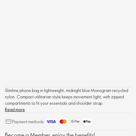
Slimline phone bag in lightweight, midnight blue Monogram recycled
nylon. Compact utilitarian style keeps movement light, with zipped
compartments to fit your essentials and shoulder strap.
Read more
Payment methods:
Become a Member, enjoy the benefits!