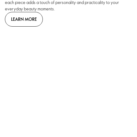
each piece adds a touch of personality and practicality to your
everyday beauty moments.
LEARN MORE