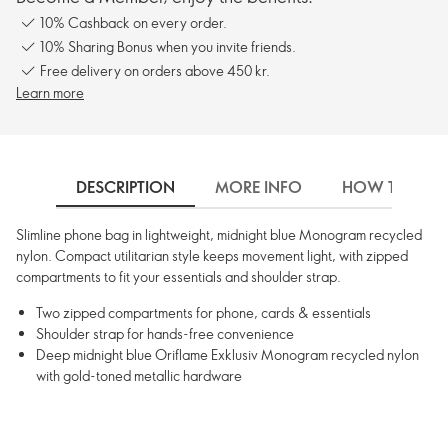
10% Cashback on every order.
10% Sharing Bonus when you invite friends.
Free delivery on orders above 450 kr.
Learn more
DESCRIPTION
MORE INFO
HOW TO USE
Slimline phone bag in lightweight, midnight blue Monogram recycled
nylon. Compact utilitarian style keeps movement light, with zipped
compartments to fit your essentials and shoulder strap.
Two zipped compartments for phone, cards & essentials
Shoulder strap for hands-free convenience
Deep midnight blue Oriflame Exklusiv Monogram recycled nylon
with gold-toned metallic hardware