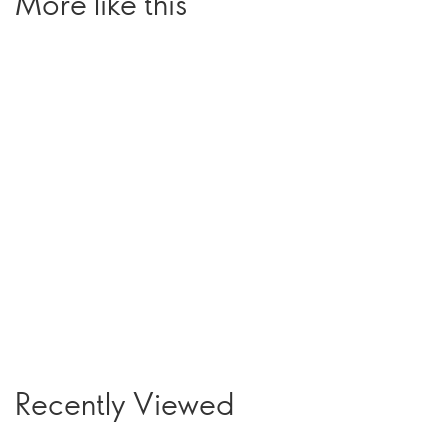
More like this
Recently Viewed