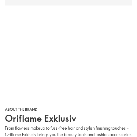
ABOUT THE BRAND
Oriflame Exklusiv
From flawless makeup to fuss-free hair and stylish finishing touches –
Oriflame Exklusiv brings you the beauty tools and fashion accessories