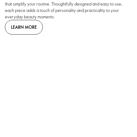
that simplify your routine. Thoughtfully designed and easy to use,
each piece adds a touch of personality and practicality to your
everyday beauty moments.
LEARN MORE