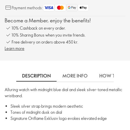
Payment methods:
Become a Member, enjoy the benefits!
10% Cashback on every order.
10% Sharing Bonus when you invite friends.
Free delivery on orders above 450 kr.
Learn more
DESCRIPTION
MORE INFO
HOW TO USE
Alluring watch with midnight blue dial and sleek silver-toned metallic
wristband.
Sleek silver strap brings modern aesthetic
Tones of midnight dusk on dial
Signature Oriflame Exklusiv logo evokes elevated edge