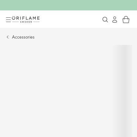
Accessories