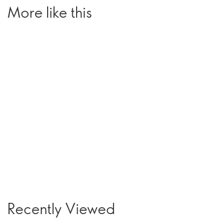
More like this
Recently Viewed