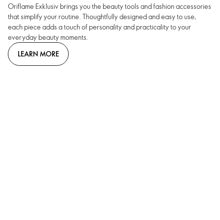
Oriflame Exklusiv brings you the beauty tools and fashion accessories
that simplify your routine. Thoughtfully designed and easy to use,
each piece adds a touch of personality and practicality to your
everyday beauty moments.
LEARN MORE