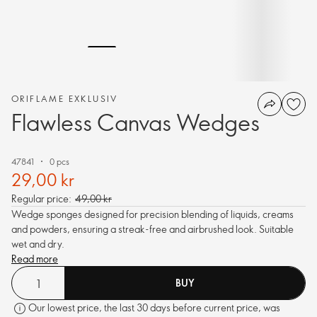
ORIFLAME EXKLUSIV
Flawless Canvas Wedges
47841
0 pcs
29,00 kr
Regular price:
49,00 kr
Wedge sponges designed for precision blending of liquids, creams
and powders, ensuring a streak-free and airbrushed look. Suitable
wet and dry.
Read more
BUY
Our lowest price, the last 30 days before current price, was