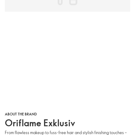
ABOUT THE BRAND
Oriflame Exklusiv
From flawless makeup to fuss-free hair and stylish finishing touches –