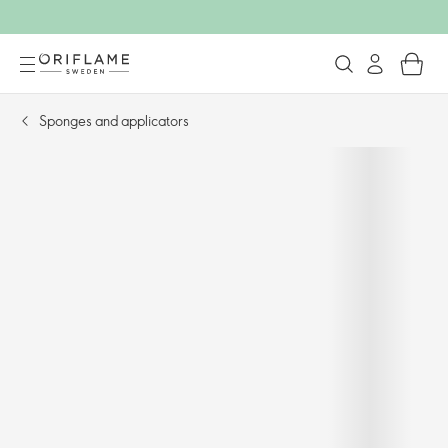
Sponges and applicators​