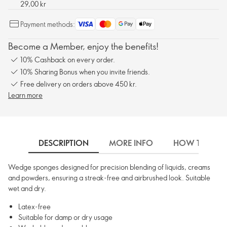
29,00 kr
Payment methods:
Become a Member, enjoy the benefits!
10% Cashback on every order.
10% Sharing Bonus when you invite friends.
Free delivery on orders above 450 kr.
Learn more
DESCRIPTION
MORE INFO
HOW TO USE
Wedge sponges designed for precision blending of liquids, creams
and powders, ensuring a streak-free and airbrushed look. Suitable
wet and dry.
Latex-free
Suitable for damp or dry usage