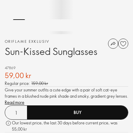
ORIFLAME EXKLUSIV
Sun-Kissed Sunglasses
47869
59,00 kr
Regular price:
159,00 kr
Give your summer outfits a cute edge with a pair of soft cat-eye
frames in a blushed nude pink shade and smoky, gradient grey lenses.
Read more
BUY
Our lowest price, the last 30 days before current price, was
55,00 kr