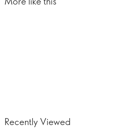
More like this
Recently Viewed