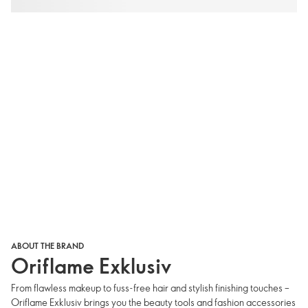
ABOUT THE BRAND
Oriflame Exklusiv
From flawless makeup to fuss-free hair and stylish finishing touches –
Oriflame Exklusiv brings you the beauty tools and fashion accessories