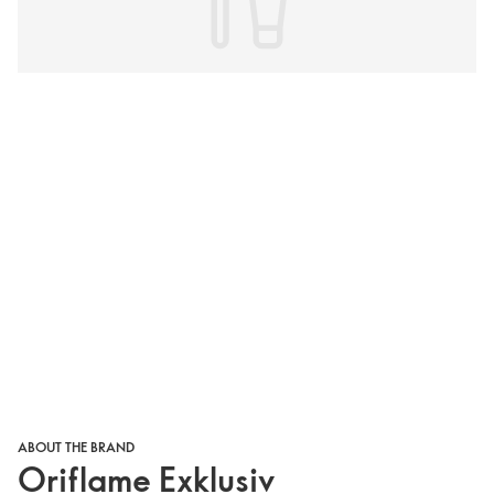
ABOUT THE BRAND
Oriflame Exklusiv