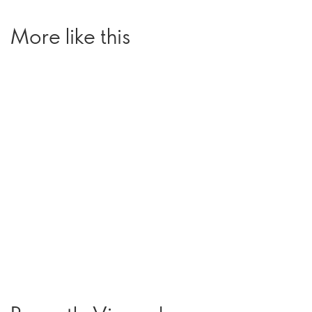
More like this