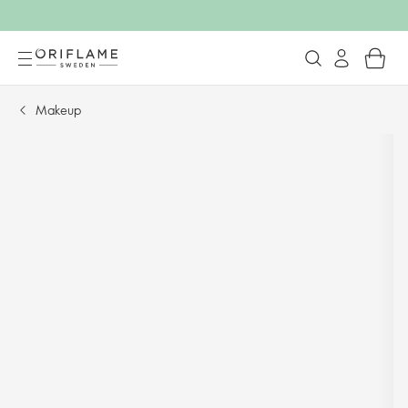
Makeup