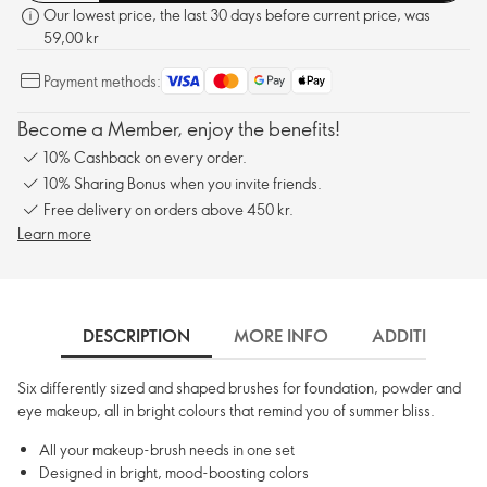
Our lowest price, the last 30 days before current price, was
59,00 kr
Payment methods:
Become a Member, enjoy the benefits!
10% Cashback on every order.
10% Sharing Bonus when you invite friends.
Free delivery on orders above 450 kr.
Learn more
DESCRIPTION
MORE INFO
ADDITIONAL 
Six differently sized and shaped brushes for foundation, powder and
eye makeup, all in bright colours that remind you of summer bliss.
All your makeup-brush needs in one set
Designed in bright, mood-boosting colors