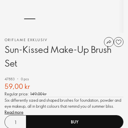
ORIFLAME EXKLUSIV
Sun-Kissed Make-Up Brush
Set
47883
0 pcs
59,00 kr
Regular price:
149,00 kr
Six differently sized and shaped brushes for foundation, powder and
eye makeup, all in bright colours that remind you of summer bliss.
Read more
BUY