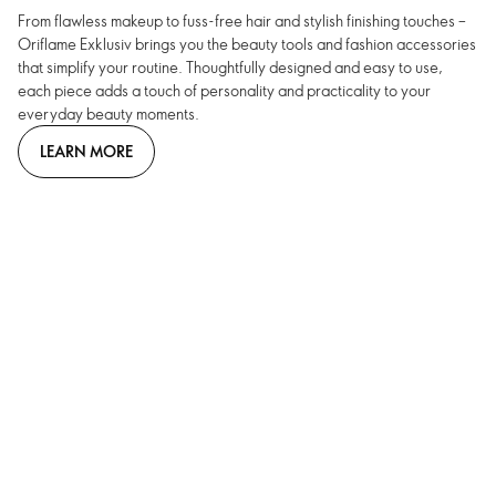
From flawless makeup to fuss-free hair and stylish finishing touches –
Oriflame Exklusiv brings you the beauty tools and fashion accessories
that simplify your routine. Thoughtfully designed and easy to use,
each piece adds a touch of personality and practicality to your
everyday beauty moments.
LEARN MORE