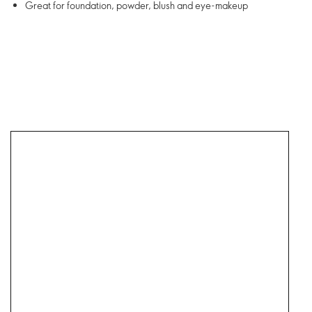
Great for foundation, powder, blush and eye-makeup