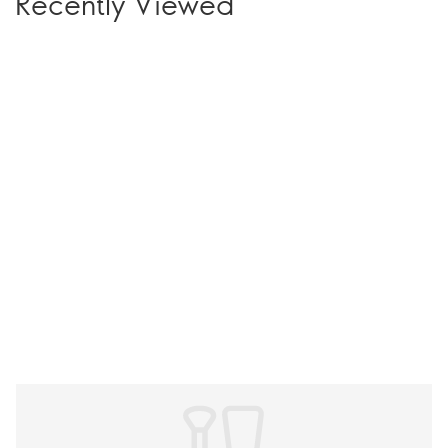
Recently Viewed