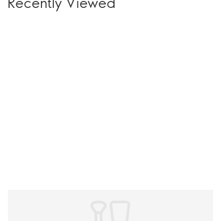
Recently Viewed