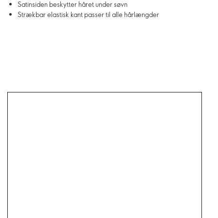
Satinsiden beskytter håret under søvn
Strækbar elastisk kant passer til alle hårlængder