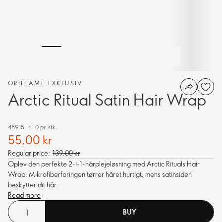
ORIFLAME EXKLUSIV
Arctic Ritual Satin Hair Wrap
48915
0 pr. stk.
55,00 kr
Regular price:
139,00 kr
Oplev den perfekte 2-i-1-hårplejeløsning med Arctic Rituals Hair
Wrap. Mikrofiberforingen tørrer håret hurtigt, mens satinsiden
beskytter dit hår.
Read more
BUY