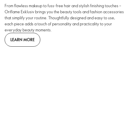
From flawless makeup to fuss-free hair and stylish finishing touches –
Oriflame Exklusiv brings you the beauty tools and fashion accessories
that simplify your routine. Thoughtfully designed and easy to use,
each piece adds a touch of personality and practicality to your
everyday beauty moments.
LEARN MORE