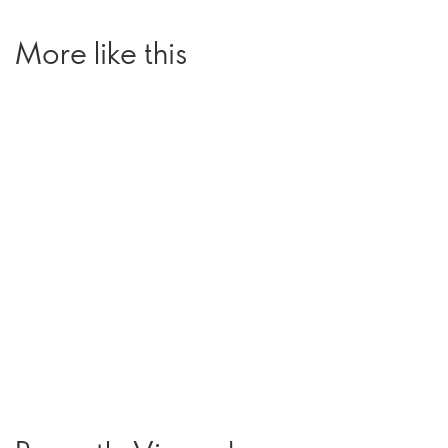
More like this