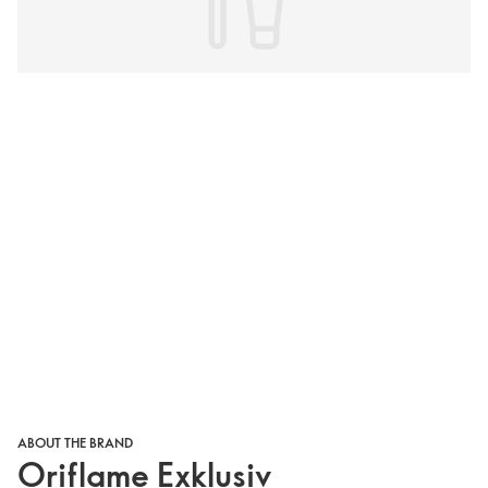
ABOUT THE BRAND
Oriflame Exklusiv