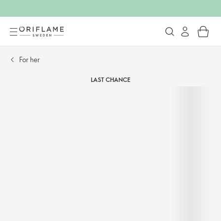
For her​
LAST CHANCE