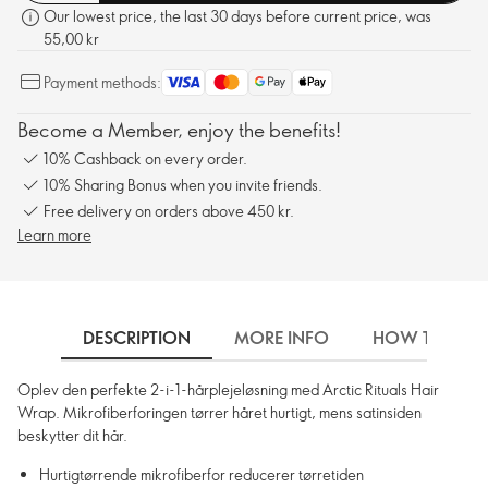
Our lowest price, the last 30 days before current price, was
55,00 kr
Payment methods:
Become a Member, enjoy the benefits!
10% Cashback on every order.
10% Sharing Bonus when you invite friends.
Free delivery on orders above 450 kr.
Learn more
DESCRIPTION
MORE INFO
HOW TO USE
Oplev den perfekte 2-i-1-hårplejeløsning med Arctic Rituals Hair
Wrap. Mikrofiberforingen tørrer håret hurtigt, mens satinsiden
beskytter dit hår.
Hurtigtørrende mikrofiberfor reducerer tørretiden