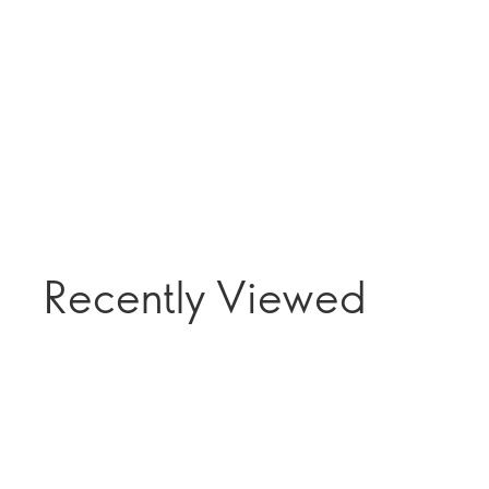
Recently Viewed