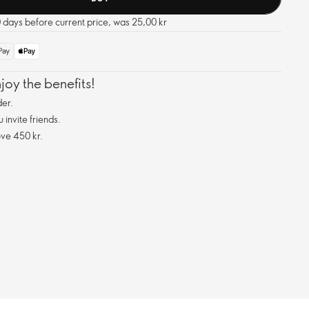
0 days before current price, was 25,00 kr
oy the benefits!
er.
invite friends.
ve 450 kr.