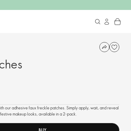
tches
with our adhesive faux freckle patches. Simply apply, wait, and reveal
r festive makeup looks, available in a 2-pack.
BUY