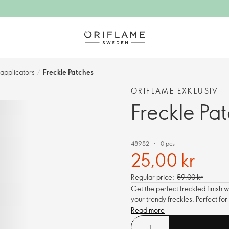
pplicators​
/
Freckle Patches
ORIFLAME EXKLUSIV
Freckle Pa
48982
0 pcs
25,00 kr
Regular price:
59,00 kr
Get the perfect freckled finish 
your trendy freckles. Perfect fo
Read more