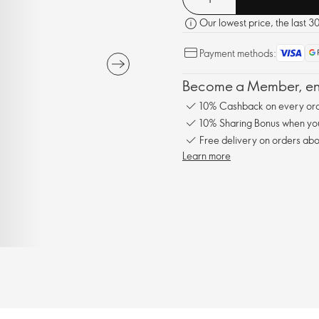
Our lowest price, the last 3
Payment methods:
Become a Member, enj
10% Cashback on every ord
10% Sharing Bonus when you 
Free delivery on orders abo
Learn more