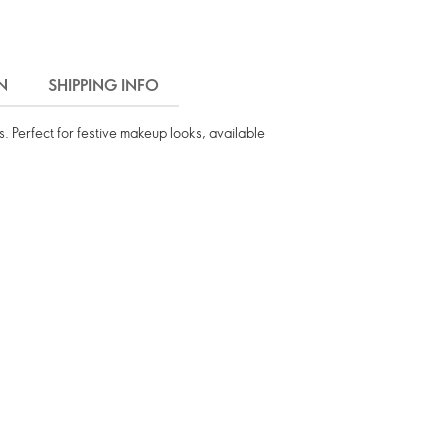
N
SHIPPING INFO
s. Perfect for festive makeup looks, available