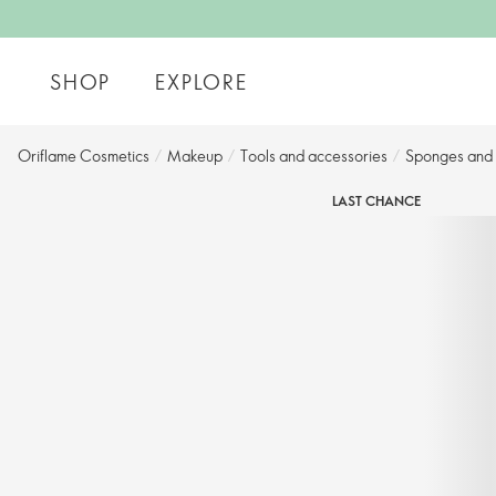
SHOP
EXPLORE
Oriflame Cosmetics
/
Makeup
/
Tools and accessories​
/
Sponges and a
LAST CHANCE