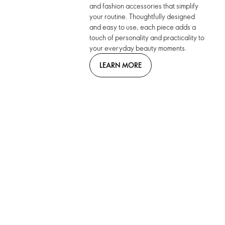
and fashion accessories that simplify
your routine. Thoughtfully designed
and easy to use, each piece adds a
touch of personality and practicality to
your everyday beauty moments.
LEARN MORE