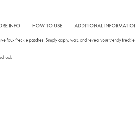
RE INFO
HOW TO USE
ADDITIONAL INFORMATIO
sive faux freckle patches. Simply apply, wait, and reveal your trendy freckle
led look