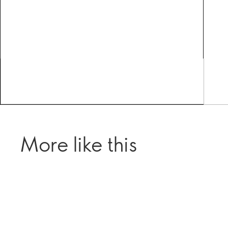
More like this