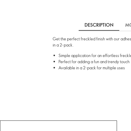
DESCRIPTION
MO
Get the perfect freckled finish with our adhe
in a 2-pack.
Simple application for an effortless freck
Perfect for adding a fun and trendy touch
Available in a 2-pack for multiple uses