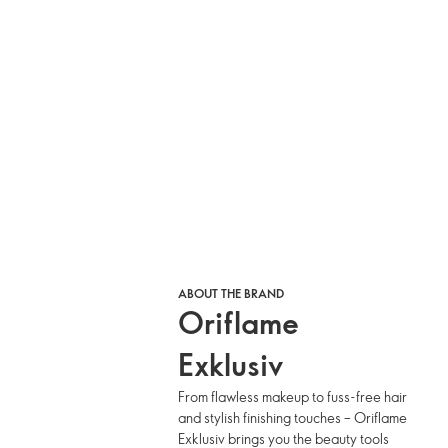
ABOUT THE BRAND
Oriflame
Exklusiv
From flawless makeup to fuss-free hair
and stylish finishing touches – Oriflame
Exklusiv brings you the beauty tools