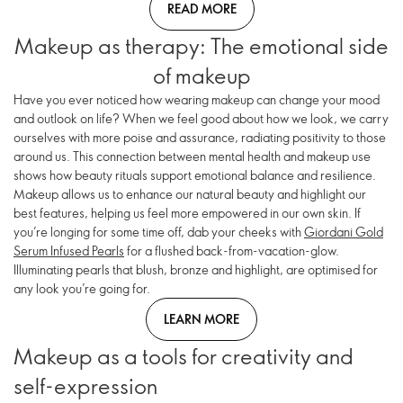
READ MORE
Makeup as therapy: The emotional side
of makeup
Have you ever noticed how wearing makeup can change your mood
and outlook on life? When we feel good about how we look, we carry
ourselves with more poise and assurance, radiating positivity to those
around us. This connection between mental health and makeup use
shows how beauty rituals support emotional balance and resilience.
Makeup allows us to enhance our natural beauty and highlight our
best features, helping us feel more empowered in our own skin. If
you’re longing for some time off, dab your cheeks with
Giordani Gold
Serum Infused Pearls
for a flushed back-from-vacation-glow.
Illuminating pearls that blush, bronze and highlight, are optimised for
any look you’re going for.
LEARN MORE
Makeup as a tools for creativity and
self-expression