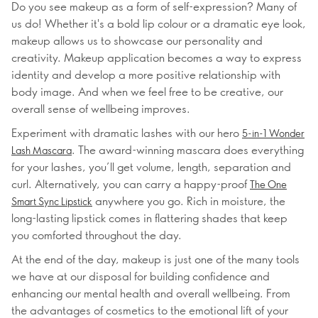
Do you see makeup as a form of self-expression? Many of
us do! Whether it's a bold lip colour or a dramatic eye look,
makeup allows us to showcase our personality and
creativity. Makeup application becomes a way to express
identity and develop a more positive relationship with
body image. And when we feel free to be creative, our
overall sense of wellbeing improves.
Experiment with dramatic lashes with our hero
5-in-1 Wonder
. The award-winning mascara does everything
Lash Mascara
for your lashes, you’ll get volume, length, separation and
curl. Alternatively, you can carry a happy-proof
The One
anywhere you go. Rich in moisture, the
Smart Sync Lipstick
long-lasting lipstick comes in flattering shades that keep
you comforted throughout the day.
At the end of the day, makeup is just one of the many tools
we have at our disposal for building confidence and
enhancing our mental health and overall wellbeing. From
the advantages of cosmetics to the emotional lift of your