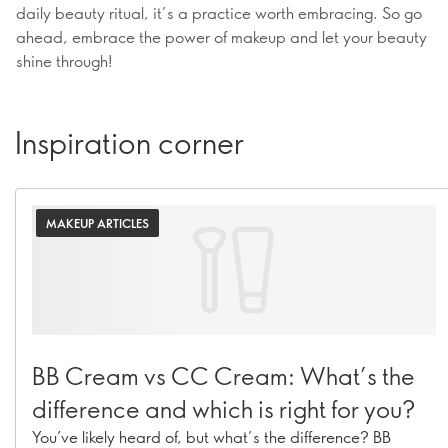
daily beauty ritual, it’s a practice worth embracing. So go
ahead, embrace the power of makeup and let your beauty
shine through!
Inspiration corner
MAKEUP ARTICLES
BB Cream vs CC Cream: What’s the
difference and which is right for you?
You’ve likely heard of, but what’s the difference? BB