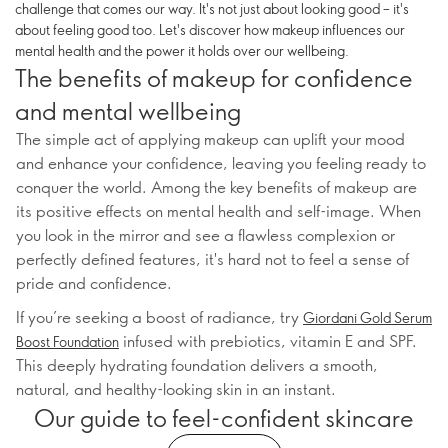
challenge that comes our way. It's not just about looking good – it's
about feeling good too. Let's discover how makeup influences our
mental health and the power it holds over our wellbeing.
The benefits of makeup for confidence
and mental wellbeing
The simple act of applying makeup can uplift your mood
and enhance your confidence, leaving you feeling ready to
conquer the world. Among the key benefits of makeup are
its positive effects on mental health and self-image. When
you look in the mirror and see a flawless complexion or
perfectly defined features, it's hard not to feel a sense of
pride and confidence.
If you’re seeking a boost of radiance, try
Giordani Gold Serum
infused with prebiotics, vitamin E and SPF.
Boost Foundation
This deeply hydrating foundation delivers a smooth,
natural, and healthy-looking skin in an instant.
Our guide to feel-confident skincare