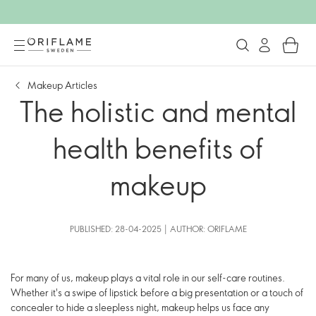
Makeup Articles
The holistic and mental
health benefits of
makeup
PUBLISHED: 28-04-2025 | AUTHOR: ORIFLAME
For many of us, makeup plays a vital role in our self-care routines.
Whether it's a swipe of lipstick before a big presentation or a touch of
concealer to hide a sleepless night, makeup helps us face any