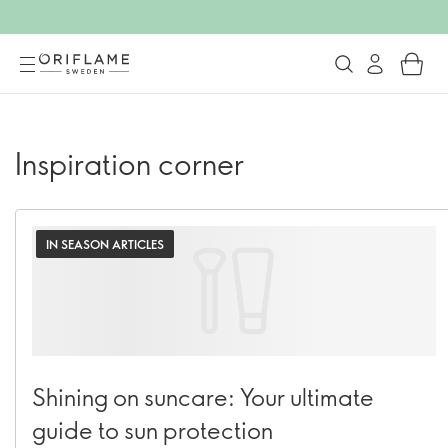
Inspiration corner
IN SEASON ARTICLES
Shining on suncare: Your ultimate
guide to sun protection