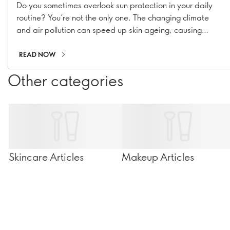
Do you sometimes overlook sun protection in your daily
routine? You’re not the only one. The changing climate
and air pollution can speed up skin ageing, causing
hyperpigmentation, fine lines, and collagen loss. With our
range of suncare essentials, including sunscreens, SPF
READ NOW
moisturisers, and SPF-infused makeup, you can stay
Other categories
shielded all year long!
Skincare Articles
Makeup Articles