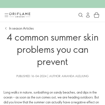
In season Articles
4 common summer skin
problems you can
prevent
PUBLISHED: 16-04-2024 | AUTHOR: AMANDA ALELJUNG
Long walks in nature, sunbathing on sandy beaches, and dips in the
ocean – as soon as the sun comes out, we are heading outdoors. But
did you know that the summer can actually have a negative effect on