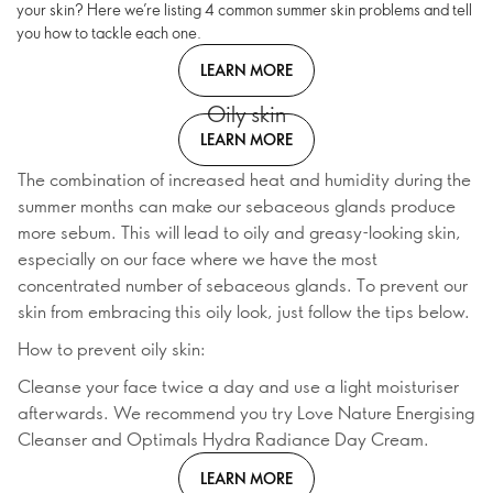
your skin? Here we’re listing 4 common summer skin problems and tell
you how to tackle each one.
LEARN MORE
Oily skin
LEARN MORE
The combination of increased heat and humidity during the
summer months can make our sebaceous glands produce
more sebum. This will lead to oily and greasy-looking skin,
especially on our face where we have the most
concentrated number of sebaceous glands. To prevent our
skin from embracing this oily look, just follow the tips below.
How to prevent oily skin:
Cleanse your face twice a day and use a light moisturiser
afterwards. We recommend you try Love Nature Energising
Cleanser and Optimals Hydra Radiance Day Cream.
LEARN MORE