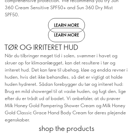
comprehensive protection. We recommend you try Sun
360 Cream Sensitive SPF50+ and Sun 360 Dry Mist
SPF50.
LEARN MORE
LEARN MORE
TØR OG IRRITERET HUD
Når du tilbringer meget tid i solen, svømmer i havet og
skruer op for klimaanlægget, kan det resultere i tør og
irriteret hud. Det kan føre til ubehag, kløe og endda revner i
huden, hvis det ikke behandles, så det er vigtigt at holde
huden hydreret. Sådan forebygger du tør og irriteret hud:
Brug en mild showergel til at vaske huden, og fugt den, lige
efter du er trådt ud af badet. Vi anbefaler, at du prøver
Milk Honey Gold Pampering Shower Cream og Milk Honey
Gold Classic Grace Hand Body Cream for deres plejende
egenskaber.
shop the products