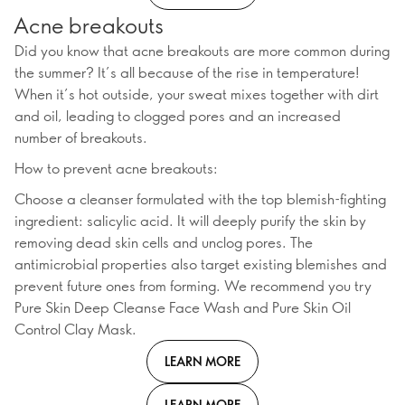
Acne breakouts
Did you know that acne breakouts are more common during
the summer? It’s all because of the rise in temperature!
When it’s hot outside, your sweat mixes together with dirt
and oil, leading to clogged pores and an increased
number of breakouts.
How to prevent acne breakouts:
Choose a cleanser formulated with the top blemish-fighting
ingredient: salicylic acid. It will deeply purify the skin by
removing dead skin cells and unclog pores. The
antimicrobial properties also target existing blemishes and
prevent future ones from forming. We recommend you try
Pure Skin Deep Cleanse Face Wash and Pure Skin Oil
Control Clay Mask.
LEARN MORE
LEARN MORE