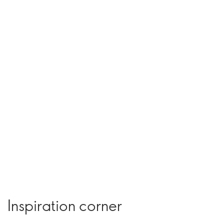
Inspiration corner