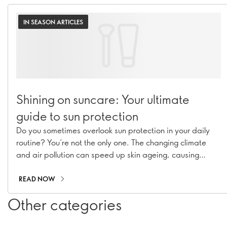
IN SEASON ARTICLES
Shining on suncare: Your ultimate
guide to sun protection
Do you sometimes overlook sun protection in your daily
routine? You’re not the only one. The changing climate
and air pollution can speed up skin ageing, causing
hyperpigmentation, fine lines, and collagen loss. With our
range of suncare essentials, including sunscreens, SPF
READ NOW
moisturisers, and SPF-infused makeup, you can stay
Other categories
shielded all year long!