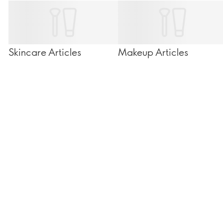
Skincare Articles
Makeup Articles