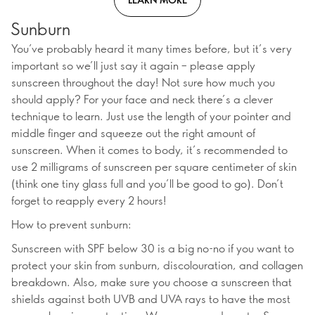
Sunburn
You’ve probably heard it many times before, but it’s very
important so we’ll just say it again – please apply
sunscreen throughout the day! Not sure how much you
should apply? For your face and neck there’s a clever
technique to learn. Just use the length of your pointer and
middle finger and squeeze out the right amount of
sunscreen. When it comes to body, it’s recommended to
use 2 milligrams of sunscreen per square centimeter of skin
(think one tiny glass full and you’ll be good to go). Don’t
forget to reapply every 2 hours!
How to prevent sunburn:
Sunscreen with SPF below 30 is a big no-no if you want to
protect your skin from sunburn, discolouration, and collagen
breakdown. Also, make sure you choose a sunscreen that
shields against both UVB and UVA rays to have the most