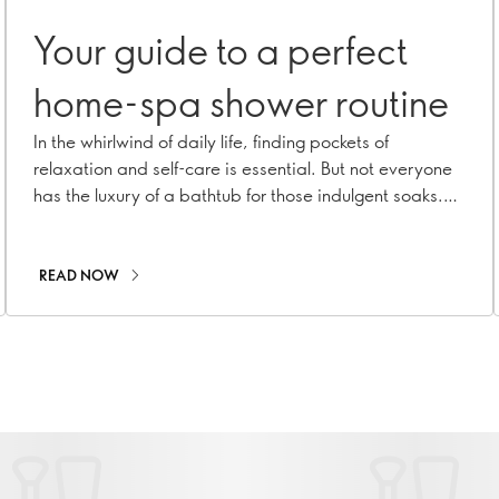
Your guide to a perfect
home-spa shower routine
In the whirlwind of daily life, finding pockets of
relaxation and self-care is essential. But not everyone
has the luxury of a bathtub for those indulgent soaks.
Fear not! A refreshing trend in the beauty world will
elevate your shower routine into a luxurious spa-like
experience. Welcome to ritual rinses – a mindful
READ NOW
practice that turns your daily shower into a
rejuvenating treat!