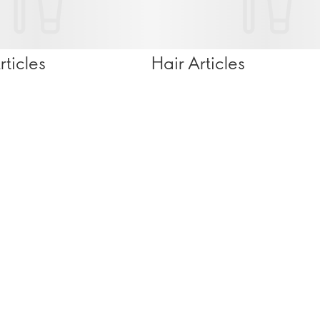
ticles
Hair Articles