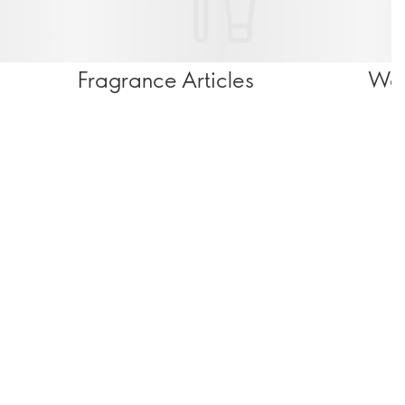
Fragrance Articles
Wel