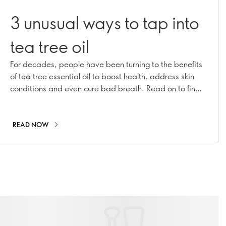
3 unusual ways to tap into
tea tree oil
For decades, people have been turning to the benefits
of tea tree essential oil to boost health, address skin
conditions and even cure bad breath. Read on to find
out how to make this brilliant botanical work for you in
ways you may not expect!
READ NOW