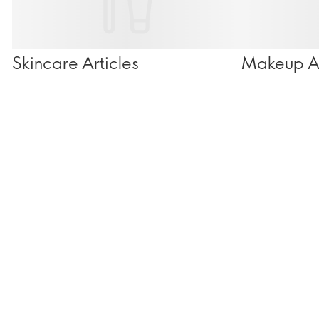
Skincare Articles
Makeup Ar