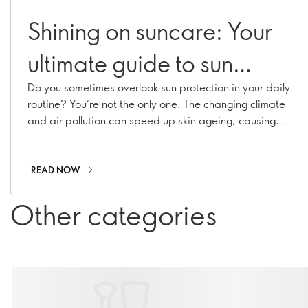
Shining on suncare: Your
ultimate guide to sun
protection
Do you sometimes overlook sun protection in your daily
routine? You’re not the only one. The changing climate
and air pollution can speed up skin ageing, causing
hyperpigmentation, fine lines, and collagen loss. With
our range of suncare essentials, including sunscreens,
SPF moisturisers, and SPF-infused makeup, you can
READ NOW
stay shielded all year long!
Other categories