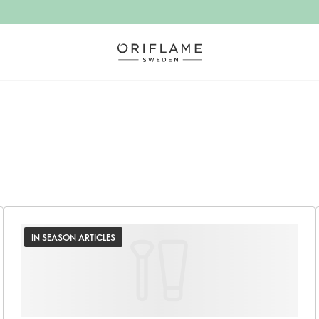
IN SEASON ARTICLES