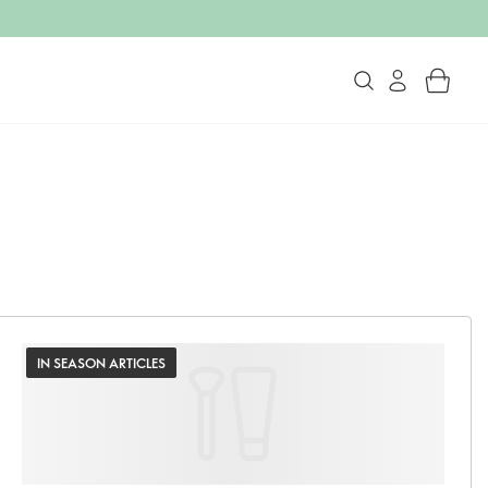
IN SEASON ARTICLES