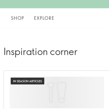
SHOP
EXPLORE
Inspiration corner
IN SEASON ARTICLES