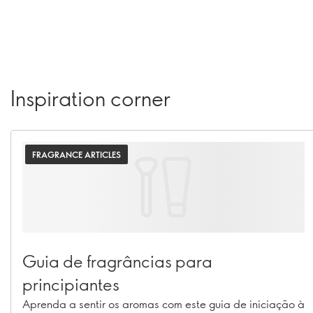
Inspiration corner
FRAGRANCE ARTICLES
Guia de fragrâncias para
principiantes
Aprenda a sentir os aromas com este guia de iniciação à