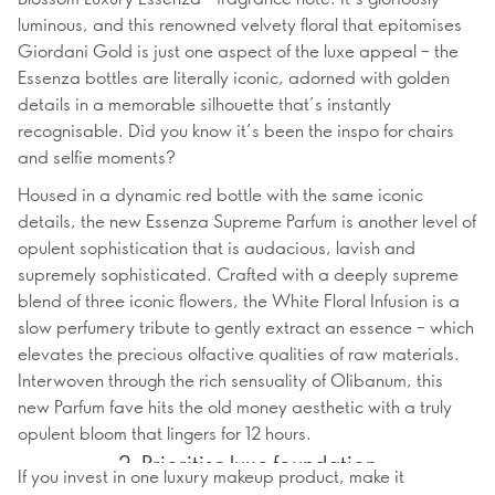
luminous, and this renowned velvety floral that epitomises
Giordani Gold is just one aspect of the luxe appeal – the
Essenza bottles are literally iconic, adorned with golden
details in a memorable silhouette that’s instantly
recognisable. Did you know it’s been the inspo for chairs
and selfie moments?
Housed in a dynamic red bottle with the same iconic
details, the new Essenza Supreme Parfum is another level of
opulent sophistication that is audacious, lavish and
supremely sophisticated. Crafted with a deeply supreme
blend of three iconic flowers, the White Floral Infusion is a
slow perfumery tribute to gently extract an essence – which
elevates the precious olfactive qualities of raw materials.
Interwoven through the rich sensuality of Olibanum, this
new Parfum fave hits the old money aesthetic with a truly
opulent bloom that lingers for 12 hours.
2. Prioritise luxe foundation
If you invest in one luxury makeup product, make it