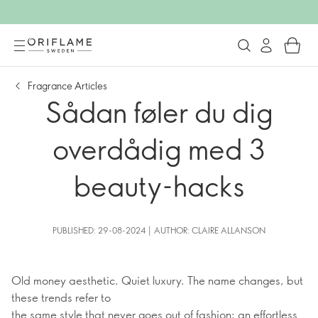
Fragrance Articles
Sådan føler du dig
overdådig med 3
beauty-hacks
PUBLISHED: 29-08-2024 | AUTHOR: CLAIRE ALLANSON
Old money aesthetic. Quiet luxury. The name changes, but
these trends refer to
the same style that never goes out of fashion: an effortless