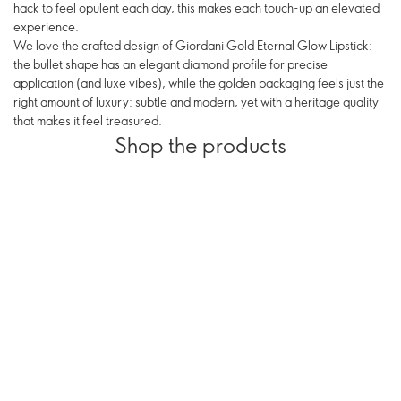
hack to feel opulent each day, this makes each touch-up an elevated
experience.
We love the crafted design of Giordani Gold Eternal Glow Lipstick:
the bullet shape has an elegant diamond profile for precise
application (and luxe vibes), while the golden packaging feels just the
right amount of luxury: subtle and modern, yet with a heritage quality
that makes it feel treasured.
Shop the products