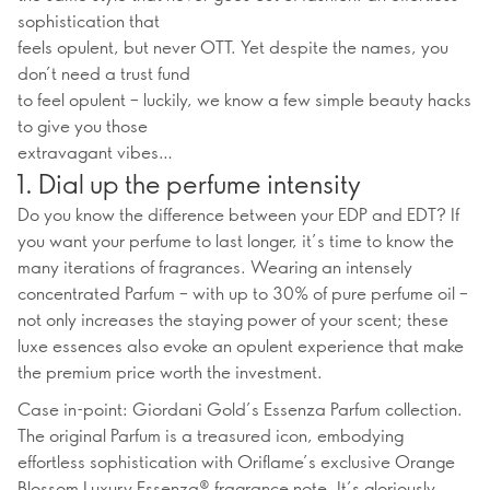
sophistication that
feels opulent, but never OTT. Yet despite the names, you
don’t need a trust fund
to feel opulent – luckily, we know a few simple beauty hacks
to give you those
extravagant vibes…
1. Dial up the perfume intensity
Do you know the difference between your EDP and EDT? If
you want your perfume to last longer, it’s time to know the
many iterations of fragrances. Wearing an intensely
concentrated Parfum – with up to 30% of pure perfume oil –
not only increases the staying power of your scent; these
luxe essences also evoke an opulent experience that make
the premium price worth the investment.
Case in-point: Giordani Gold’s Essenza Parfum collection.
The original Parfum is a treasured icon, embodying
effortless sophistication with Oriflame’s exclusive Orange
Blossom Luxury Essenza® fragrance note. It’s gloriously