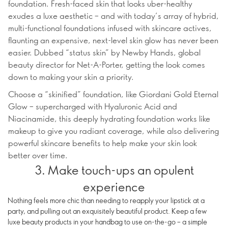
foundation. Fresh-faced skin that looks uber-healthy
exudes a luxe aesthetic – and with today’s array of hybrid,
multi-functional foundations infused with skincare actives,
flaunting an expensive, next-level skin glow has never been
easier. Dubbed “status skin” by Newby Hands, global
beauty director for Net-A-Porter, getting the look comes
down to making your skin a priority.
Choose a “skinified” foundation, like Giordani Gold Eternal
Glow – supercharged with Hyaluronic Acid and
Niacinamide, this deeply hydrating foundation works like
makeup to give you radiant coverage, while also delivering
powerful skincare benefits to help make your skin look
better over time.
3. Make touch-ups an opulent
experience
Nothing feels more chic than needing to reapply your lipstick at a
party, and pulling out an exquisitely beautiful product. Keep a few
luxe beauty products in your handbag to use on-the-go – a simple