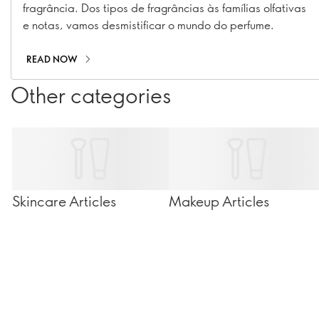
fragrância. Dos tipos de fragrâncias às famílias olfativas
e notas, vamos desmistificar o mundo do perfume.
READ NOW
Other categories
Skincare Articles
Makeup Articles