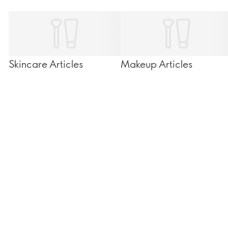
Skincare Articles
Makeup Articles