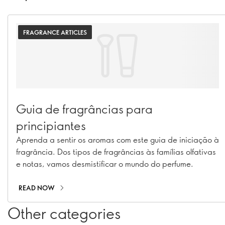
FRAGRANCE ARTICLES
Guia de fragrâncias para
principiantes
Aprenda a sentir os aromas com este guia de iniciação à
fragrância. Dos tipos de fragrâncias às famílias olfativas
e notas, vamos desmistificar o mundo do perfume.
READ NOW
Other categories