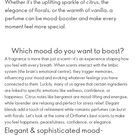
Whether it's the uplifting sparkle of citrus, the
elegance of florals, or the warmth of vanilla, a
perfume can be mood-booster and make every
moment feel more special.
Which mood do you want to boost?
A fragrance is more than just a scent—it's an experience shaping how
you feel with every breath. When scents interact with the limbic
system (the brain's emotional centre), they trigger memories,
influencing your mood and evoking whatever feelings you have
connected to them. Luckily, many of us agree that certain ingredients
are linked to specific emotions like wellness, confidence, or
happiness: Citrus notes like bergamot are mood-lifting and energise,
while lavender are relaxing and perfect for stress relief. Elegant
blends add a touch of refinement while romantic perfumes can burst
with florals. Let's look at the some of Oriflame’s best scents to make
you feel happiness, peacefulness, confidence, or elegance.
Elegant & sophisticated mood-