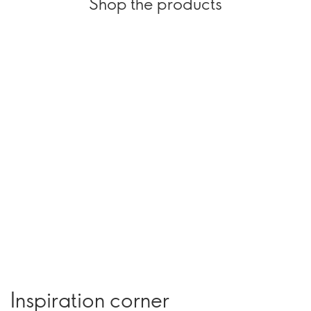
Shop the products
Inspiration corner