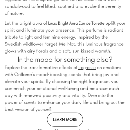
sandalwood to feel lifted, soothed and evoke the serenity
of nature.
Let the bright aura of
uplift your
Lucia Bright Aura Eau de Toilette
spirit and illuminate your presence. This perfume is radiant
tribute to light and feminine energy. Inspired by the
Swedish wildflower Forget-Me-Not, this luminous fragrance
glows with airy florals and a soft, sun-kissed warmth.
In the mood for something else?
Explore the transformative effects of
on emotions
fragrance
with Oriflame’s mood-boosting scents that bring joy and
elevate your spirits. By choosing the right fragrance, you
can enrich your emotional well-being and embrace each
day with renewed positivity and vitality. Dive into the
power of scents to enhance your daily life and bring out the
best version of yourself.
LEARN MORE