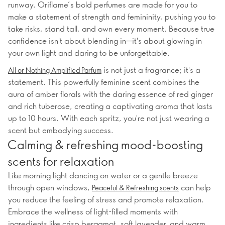
runway. Oriflame’s bold perfumes are made for you to
make a statement of strength and femininity, pushing you to
take risks, stand tall, and own every moment. Because true
confidence isn't about blending in—it's about glowing in
your own light and daring to be unforgettable.
is not just a fragrance; it's a
All or Nothing Amplified Parfum
statement. This powerfully feminine scent combines the
aura of amber florals with the daring essence of red ginger
and rich tuberose, creating a captivating aroma that lasts
up to 10 hours. With each spritz, you're not just wearing a
scent but embodying success.
Calming & refreshing mood-boosting
scents for relaxation
Like morning light dancing on water or a gentle breeze
through open windows,
can help
Peaceful & Refreshing scents
you reduce the feeling of stress and promote relaxation.
Embrace the wellness of light-filled moments with
ingredients like crisp bergamot, soft lavender, and warm