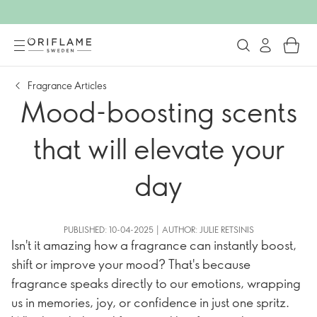
Fragrance Articles
Mood-boosting scents
that will elevate your
day
PUBLISHED: 10-04-2025 | AUTHOR: JULIE RETSINIS
Isn't it amazing how a fragrance can instantly boost,
shift or improve your mood? That's because
fragrance speaks directly to our emotions, wrapping
us in memories, joy, or confidence in just one spritz.