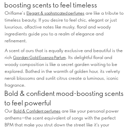
boosting scents to feel timeless
Oriflame’s
are like a tribute to
Elegant & sophisticated perfumes
timeless beauty. If you desire to feel chic, elegant or just
luxurious, olfactive notes like musky, floral and woody
ingredients guide you to a realm of elegance and
refinement.
A scent of ours that is equally exclusive and beautiful is the
rich
. Its delightful floral and
Giordani Gold Essenza Parfum
woody composition is like a secret garden waiting to be
explored. Bathed in the warmth of golden hour, its velvety
neroli blossoms and sunlit citrus create a luminous, iconic
fragrance.
Bold & confident mood-boosting scents
to feel powerful
Our
are like your personal power
Bold & Confident perfumes
anthems—the scent equivalent of songs with the perfect
BPM that make you strut down the street like it's your