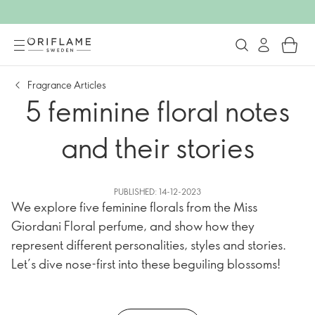
Fragrance Articles
5 feminine floral notes
and their stories
PUBLISHED: 14-12-2023
We explore five feminine florals from the Miss
Giordani Floral perfume, and show how they
represent different personalities, styles and stories.
Let’s dive nose-first into these beguiling blossoms!