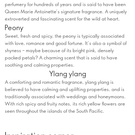
perfumery for hundreds of years and is said to have been
Queen Marie Antoinette’s signature fragrance. A uniquely
extroverted and fascinating scent for the wild at heart.
Peony
Sweet, fresh and spicy, the peony is typically associated
with love, romance and good fortune. It’s also a symbol of
shyness – maybe because of its bright pink, densely
packed petals? A charming scent that is said to have
soothing and calming properties.
Ylang ylang
A comforting and romantic fragrance, ylang ylang is
believed to have calming and uplifting properties, and is
traditionally associated with weddings and honeymoons.
With rich spicy and fruity notes, its rich yellow flowers are
seen throughout the islands of the South Pacific.