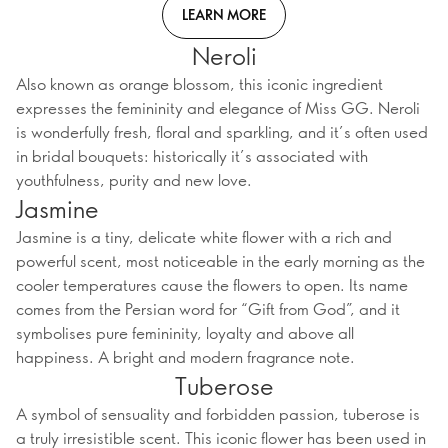
LEARN MORE
Neroli
Also known as orange blossom, this iconic ingredient
expresses the femininity and elegance of Miss GG. Neroli
is wonderfully fresh, floral and sparkling, and it’s often used
in bridal bouquets: historically it’s associated with
youthfulness, purity and new love.
Jasmine
Jasmine is a tiny, delicate white flower with a rich and
powerful scent, most noticeable in the early morning as the
cooler temperatures cause the flowers to open. Its name
comes from the Persian word for “Gift from God”, and it
symbolises pure femininity, loyalty and above all
happiness. A bright and modern fragrance note.
Tuberose
A symbol of sensuality and forbidden passion, tuberose is
a truly irresistible scent. This iconic flower has been used in