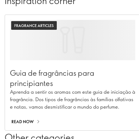
Inspiration corner
FRAGRANCE ARTICLES
Guia de fragrâncias para
principiantes
Aprenda a sentir os aromas com este guia de iniciação à
fragrância. Dos tipos de fragrâncias às famílias olfativas
e notas, vamos desmistificar o mundo do perfume.
READ NOW
Other categories