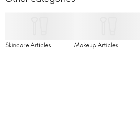
Skincare Articles
Makeup Articles