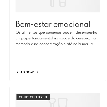
Bem-estar emocional
Os alimentos que comemos podem desempenhar
um papel fundamental na saúde do cérebro, na
memória e na concentração e até no humor! A
nutricionista registrada Caroline Cummins conduz-
nos neste tema através da sua pesquisa.
READ NOW
CENTRE OF EXPERTISE