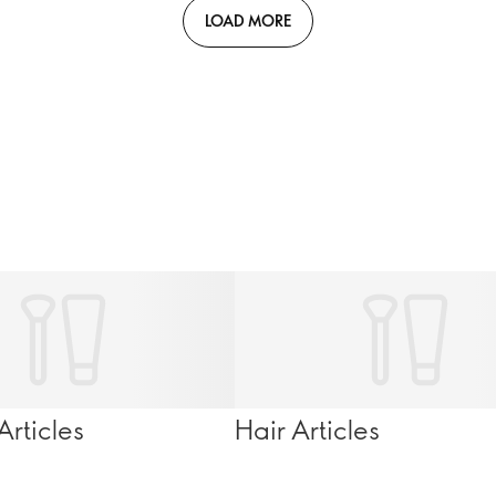
LOAD MORE
rticles
Hair Articles