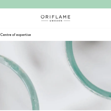
Centre of expertise