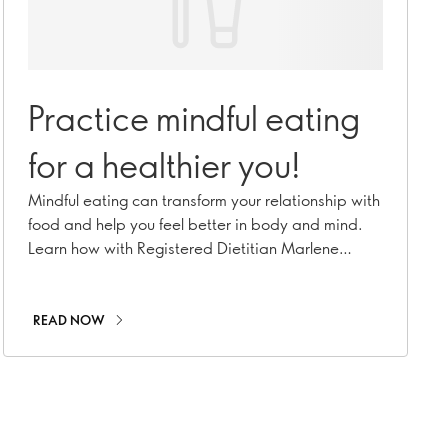
Practice mindful eating
for a healthier you!
Mindful eating can transform your relationship with
food and help you feel better in body and mind.
Learn how with Registered Dietitian Marlene
Nordlander
READ NOW