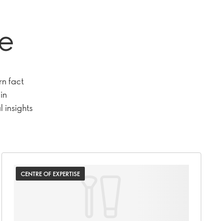
se
rn fact
in
 insights
CENTRE OF EXPERTISE