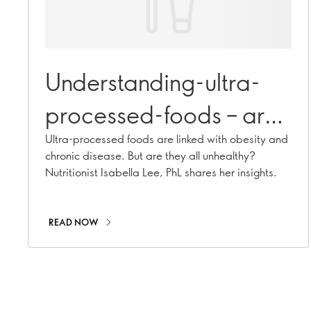
Understanding-ultra-
processed-foods – are
they all unhealthy?
Ultra-processed foods are linked with obesity and
chronic disease. But are they all unhealthy?
Nutritionist Isabella Lee, PhL shares her insights.
READ NOW