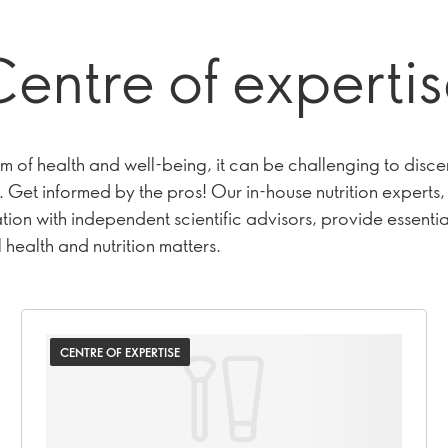
entre of experti
lm of health and well-being, it can be challenging to disce
 Get informed by the pros! Our in-house nutrition experts, 
ion with independent scientific advisors, provide essential
 health and nutrition matters.
CENTRE OF EXPERTISE