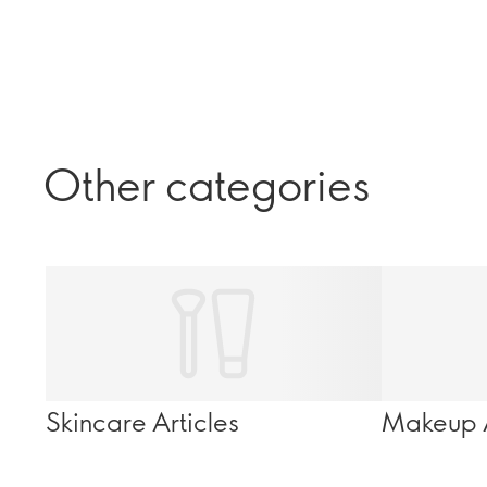
Other categories
Skincare Articles
Makeup A