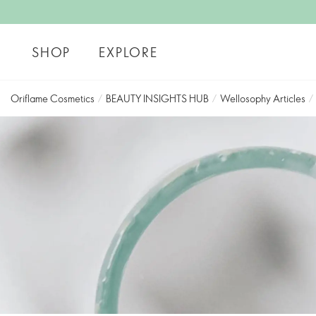
SHOP
EXPLORE
Oriflame Cosmetics
/
BEAUTY INSIGHTS HUB
/
Wellosophy Articles
/