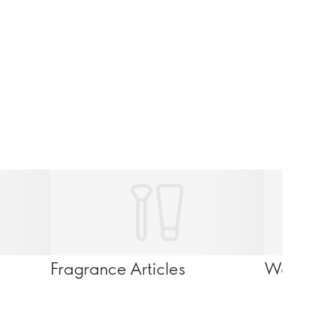
Fragrance Articles
Wello