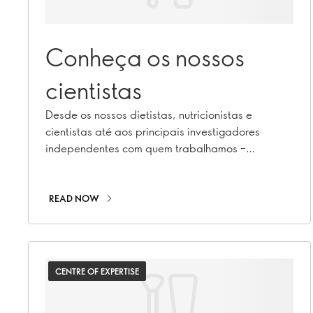
Conheça os nossos
cientistas
Desde os nossos dietistas, nutricionistas e
cientistas até aos principais investigadores
independentes com quem trabalhamos –
descubra quem são e o que fazem!
READ NOW
CENTRE OF EXPERTISE