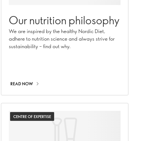
Our nutrition philosophy
We are inspired by the healthy Nordic Diet,
adhere to nutrition science and always strive for
sustainability – find out why.
READ NOW
CENTRE OF EXPERTISE