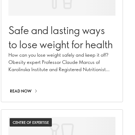
Safe and lasting ways
to lose weight for health
How can you lose weight safely and keep it off?
Obesity expert Professor Claude Marcus of
Karolinska Institute and Registered Nutritionist
Caroline Cummins explore.
READ NOW
CENTRE OF EXPERTISE