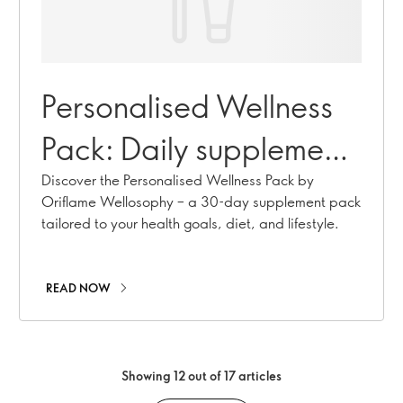
Personalised Wellness
Pack: Daily supplements
tailored to you
Discover the Personalised Wellness Pack by
Oriflame Wellosophy – a 30-day supplement pack
tailored to your health goals, diet, and lifestyle.
READ NOW
Showing 12 out of 17 articles