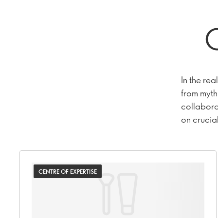
C
In the rea
from myth.
collaborat
on crucial
CENTRE OF EXPERTISE