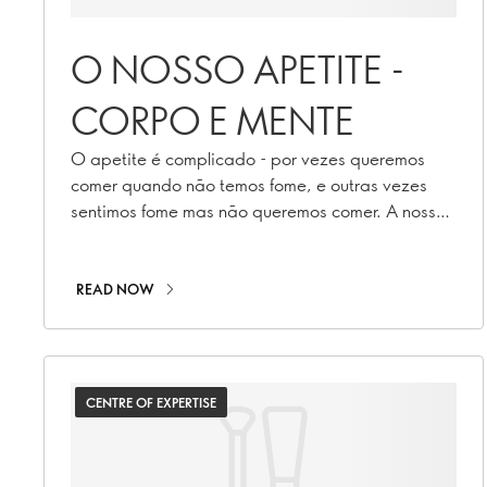
O NOSSO APETITE -
CORPO E MENTE
O apetite é complicado - por vezes queremos
comer quando não temos fome, e outras vezes
sentimos fome mas não queremos comer. A nossa
nutricionista explica porquê.
READ NOW
CENTRE OF EXPERTISE