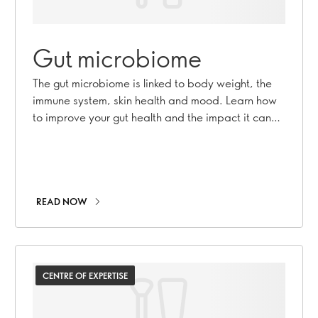
Gut microbiome
The gut microbiome is linked to body weight, the
immune system, skin health and mood. Learn how
to improve your gut health and the impact it can
have on your overall health.
READ NOW
CENTRE OF EXPERTISE