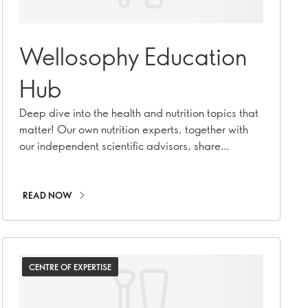
Wellosophy Education
Hub
Deep dive into the health and nutrition topics that
matter! Our own nutrition experts, together with
our independent scientific advisors, share
everything you need to know.
READ NOW
CENTRE OF EXPERTISE