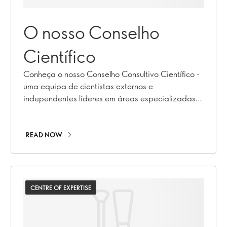
O nosso Conselho
Científico
Conheça o nosso Conselho Consultivo Científico -
uma equipa de cientistas externos e
independentes líderes em áreas especializadas
da saúde e da nutrição.
READ NOW
CENTRE OF EXPERTISE