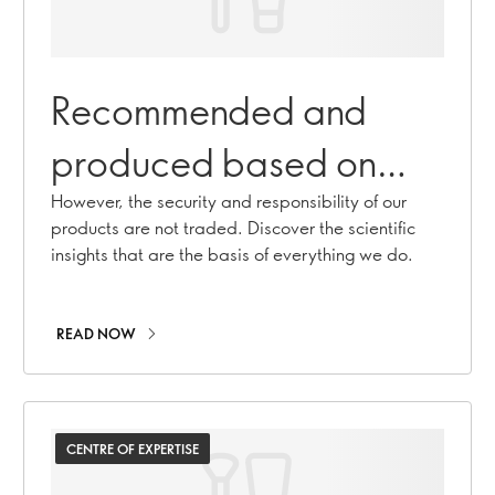
Recommended and
produced based on
science that you can
However, the security and responsibility of our
products are not traded. Discover the scientific
trust
insights that are the basis of everything we do.
READ NOW
CENTRE OF EXPERTISE