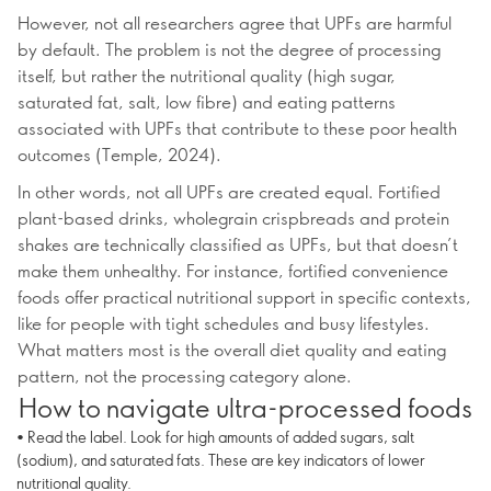
However, not all researchers agree that UPFs are harmful
by default. The problem is not the degree of processing
itself, but rather the nutritional quality (high sugar,
saturated fat, salt, low fibre) and eating patterns
associated with UPFs that contribute to these poor health
outcomes (Temple, 2024).
In other words, not all UPFs are created equal. Fortified
plant-based drinks, wholegrain crispbreads and protein
shakes are technically classified as UPFs, but that doesn’t
make them unhealthy. For instance, fortified convenience
foods offer practical nutritional support in specific contexts,
like for people with tight schedules and busy lifestyles.
What matters most is the overall diet quality and eating
pattern, not the processing category alone.
How to navigate ultra-processed foods
• Read the label. Look for high amounts of added sugars, salt
(sodium), and saturated fats. These are key indicators of lower
nutritional quality.