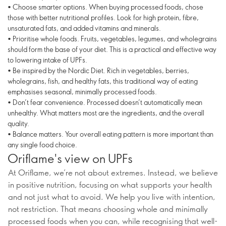
• Choose smarter options. When buying processed foods, chose
those with better nutritional profiles. Look for high protein, fibre,
unsaturated fats, and added vitamins and minerals.
• Prioritise whole foods. Fruits, vegetables, legumes, and wholegrains
should form the base of your diet. This is a practical and effective way
to lowering intake of UPFs.
• Be inspired by the Nordic Diet. Rich in vegetables, berries,
wholegrains, fish, and healthy fats, this traditional way of eating
emphasises seasonal, minimally processed foods.
• Don’t fear convenience. Processed doesn’t automatically mean
unhealthy. What matters most are the ingredients, and the overall
quality.
• Balance matters. Your overall eating pattern is more important than
any single food choice.
Oriflame's view on UPFs
At Oriflame, we’re not about extremes. Instead, we believe
in positive nutrition, focusing on what supports your health
and not just what to avoid. We help you live with intention,
not restriction. That means choosing whole and minimally
processed foods when you can, while recognising that well-