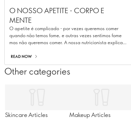
O NOSSO APETITE - CORPO E
MENTE
O apetite é complicado - por vezes queremos comer
quando não temos fome, e outras vezes sentimos fome
mas não queremos comer. A nossa nutricionista explica
porquê.
READ NOW
Other categories
Skincare Articles
Makeup Articles