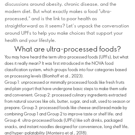
discussions around obesity, chronic disease, and the
modern diet. But what exactly makes a food "ultra-
processed," and is the link to poor health as
straightforward as it seems? Let’s unpack the conversation
around UPFs to help you make choices that support your
health and your lifestyle.
What are ultra-processed foods?
You may have heard the term ultra-processed foods (UPFs), but what
does it really mean? It was first introduced in the NOVA food
classification system, which groups foods into four categories based
on processing levels (Blomhoff et al., 2023).
Group 1: unprocessed or minimally processed foods like fresh fruits
and plain yogurt that have undergone basic steps to make them safe
and convenient; Group 2: processed culinary ingredients extracted
from natural sources like oils, butter, sugar, and salt, used to season or
prepare; Group 3: processed foods like cheese and bread made by
combining Group 1 and Group 2 to improve taste or shelf life; and
Group 4: ultra-processed foods (UPFs) like soft drinks, packaged
snacks, and instant noodles designed for convenience, long shelf life,
and hyper-palatability (Monteiro et al., 2018).