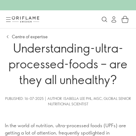
Centre of expertise
Understanding-ultra-
processed-foods – are
they all unhealthy?
PUBLISHED: 16-07-2025 | AUTHOR: ISABELLA LEE PHL, MSC, GLOBAL SENIOR
NUTRITIONAL SCIENTIST
In the world of nutrition, ultra-processed foods (UPFs) are
getting a lot of attention, frequently spotlighted in