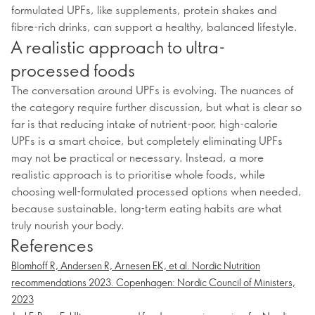
formulated UPFs, like supplements, protein shakes and
fibre-rich drinks, can support a healthy, balanced lifestyle.
A realistic approach to ultra-
processed foods
The conversation around UPFs is evolving. The nuances of
the category require further discussion, but what is clear so
far is that reducing intake of nutrient-poor, high-calorie
UPFs is a smart choice, but completely eliminating UPFs
may not be practical or necessary. Instead, a more
realistic approach is to prioritise whole foods, while
choosing well-formulated processed options when needed,
because sustainable, long-term eating habits are what
truly nourish your body.
References
Blomhoff R, Andersen R, Arnesen EK, et al. Nordic Nutrition
recommendations 2023. Copenhagen: Nordic Council of Ministers,
2023