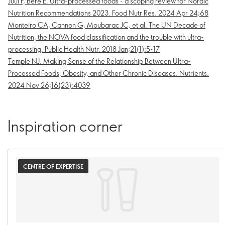
Juul F, Bere E. Ultra-processed foods - a scoping review for Nordic
Nutrition Recommendations 2023. Food Nutr Res. 2024 Apr 24;68
Monteiro CA, Cannon G, Moubarac JC, et al. The UN Decade of
Nutrition, the NOVA food classification and the trouble with ultra-
processing. Public Health Nutr. 2018 Jan;21(1):5-17
Temple NJ. Making Sense of the Relationship Between Ultra-
Processed Foods, Obesity, and Other Chronic Diseases. Nutrients.
2024 Nov 26;16(23):4039
Inspiration corner
CENTRE OF EXPERTISE