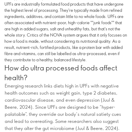
UPFs are industrially formulated food products that have undergone
the highest level of processing. They're typically made from refined
ingredients, additives, and contain little to no whole foods. UPFs are
often associated with nutrient-poor, high-calorie ""junk foods"" that
are high in added sugars, salt and unhealthy fats, but that's not the
whole story. Critics of the NOVA system argues that it only focuses on
how a food is made, without considering its nutritional quality. As a
result, nutrient-rich, fortified products, like a protein bar with added
fibre and vitamins, can still be labelled as ultra-processed, even if
they contribute to a healthy, balanced lifestyle.
How do ultra processed foods affect
health?
Emerging research links diets high in UPFs with negative
health outcomes such as weight gain, type 2 diabetes,
cardiovascular disease, and even depression (Juul &
Beere, 2024). Since UPFs are designed to be “hyper-
palatable”, they override our body’s natural satiety cues
and lead to overeating. Some researchers also suggest
that they alter the gut microbiome (Juul & Beere, 2024).