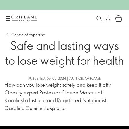
Centre of expertise
Safe and lasting ways
to lose weight for health
PUBLISHED: 06-05-2024 | AUTHOR: ORIFLAME
How can you lose weight safely and keep it off?
Obesity expert Professor Claude Marcus of
Karolinska Institute and Registered Nutritionist
Caroline Cummins explore.