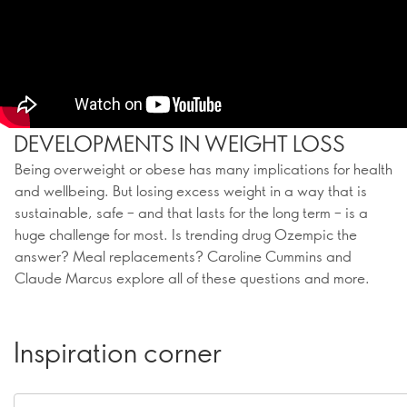
DEVELOPMENTS IN WEIGHT LOSS
Being overweight or obese has many implications for health
and wellbeing. But losing excess weight in a way that is
sustainable, safe – and that lasts for the long term – is a
huge challenge for most. Is trending drug Ozempic the
answer? Meal replacements? Caroline Cummins and
Claude Marcus explore all of these questions and more.
Inspiration corner