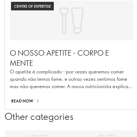
CENTRE OF EXPERTISE
O NOSSO APETITE - CORPO E
MENTE
O apetite é complicado - por vezes queremos comer
quando não temos fome, e outras vezes sentimos fome
mas não queremos comer. A nossa nutricionista explica
porquê.
READ NOW
Other categories