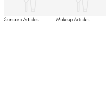
Skincare Articles
Makeup Articles