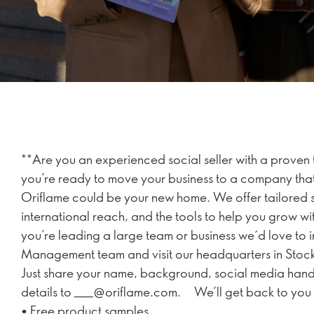
**Are you an experienced social seller with a proven 
you’re ready to move your business to a company that’s
Oriflame could be your new home. We offer tailored s
international reach, and the tools to help you grow wi
you’re leading a large team or business we´d love to i
Management team and visit our headquarters in Sto
Just share your name, background, social media hand
details to ___@oriflame.com. We’ll get back to you 
• Free product samples.