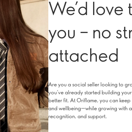
We’d love 
you – no st
attached
Are you a social seller looking to 
you’ve already started building your 
better fit. At Oriflame, you can ke
and wellbeing—while growing with a
recognition, and support.