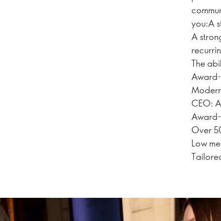
communi
you:A s
A stron
recurri
The abi
Award-w
Modern 
CEO: A 
Award-
Over 50
Low mem
Tailore