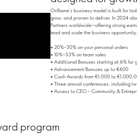
Oriflame’s business model is built for to
grow, and proven to deliver. In 2024 al
Partners worldwide—offering strong earni
lead and scale the business opportunity
• 20%–30% on your personal orders
• 10%–33% on team sales
• Additional Bonuses starting at 6% for
• Advancement Bonuses up to €600
• Cash Awards from €1,000 to €1,000,
• Three annual conferences, including tw
• Access to CEO – Community & Entrepre
eward program