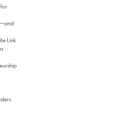
for
es—and
ite Link
es
neurship
aders