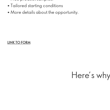
• Tailored starting conditions
• More details about the opportunity.
LINK TO FORM
Here’s why