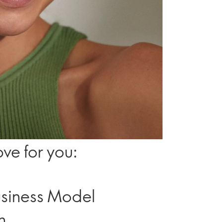
ve for you:
Business Model
h