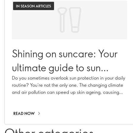
IN SEASON ARTICLES
Shining on suncare: Your
ultimate guide to sun
protection
Do you sometimes overlook sun protection in your daily
routine? You’re not the only one. The changing climate
and air pollution can speed up skin ageing, causing
hyperpigmentation, fine lines, and collagen loss. With
our range of suncare essentials, including sunscreens,
SPF moisturisers, and SPF-infused makeup, you can
READ NOW
stay shielded all year long!
Other categories