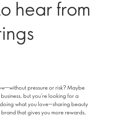
to hear from
rings
grow—without pressure or risk? Maybe
business, but you’re looking for a
ep doing what you love—sharing beauty
 brand that gives you more rewards,