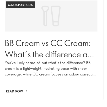
MAKEUP ARTICLES
BB Cream vs CC Cream:
What’s the difference and
which is right for you?
You’ve likely heard of, but what’s the difference? BB
cream is a lightweight, hydrating base with sheer
coverage, while CC cream focuses on colour correcting
and offers more coverage to even out skin tone. These
multi-tasking formulas have taken over makeup shelves
in recent years, but they’re not quite the same. By
READ NOW
understanding how each works, you’ll be able to
choose the right one for your skin and your daily