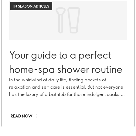
IN SEASON ARTICLES
Your guide to a perfect
home-spa shower routine
In the whirlwind of daily life, finding pockets of
relaxation and self-care is essential. But not everyone
has the luxury of a bathtub for those indulgent soaks.
Fear not! A refreshing trend in the beauty world will
elevate your shower routine into a luxurious spa-like
experience. Welcome to ritual rinses – a mindful
READ NOW
practice that turns your daily shower into a
rejuvenating treat!