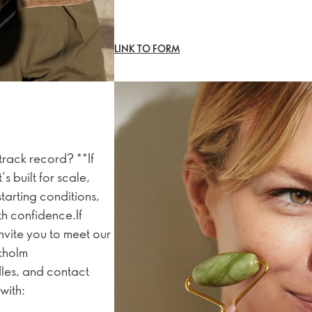
LINK TO FORM
track record? **If
 built for scale,
tarting conditions,
th confidence.If
nvite you to meet our
ckholm
les, and contact
with: