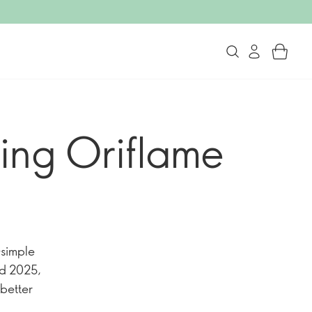
ing Oriflame
—simple
nd 2025,
 better