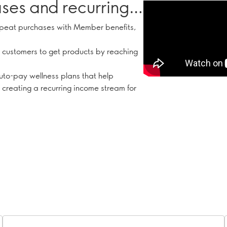
ses and recurring
peat purchases with Member benefits,
 customers to get products by reaching
uto-pay wellness plans that help
 creating a recurring income stream for