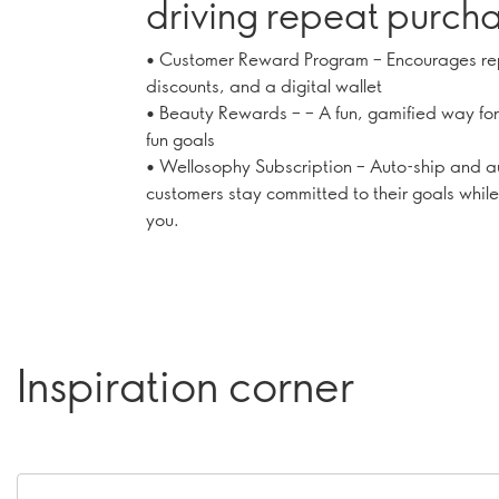
driving repeat purcha
earnings
• Customer Reward Program – Encourages re
discounts, and a digital wallet
• Beauty Rewards – – A fun, gamified way for
fun goals
• Wellosophy Subscription – Auto-ship and a
customers stay committed to their goals while
you.
Inspiration corner