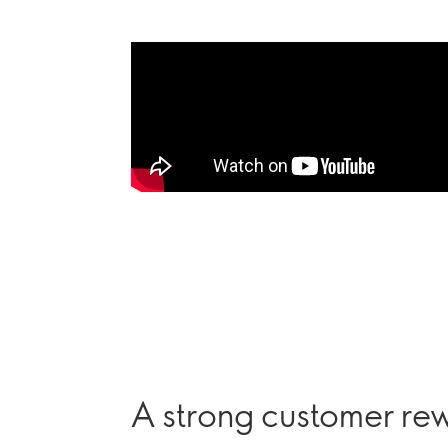
A strong customer r