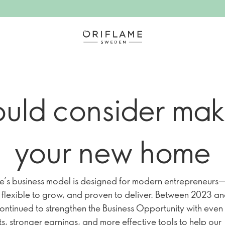
uld consider mak
your new home
e’s business model is designed for modern entrepreneurs
t, flexible to grow, and proven to deliver. Between 2023 a
ontinued to strengthen the Business Opportunity with even
s, stronger earnings, and more effective tools to help our