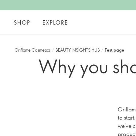
SHOP
EXPLORE
Oriflame Cosmetics
/
BEAUTY INSIGHTS HUB
/
Test page
Why you sho
Oriflam
to star
we’ve c
product