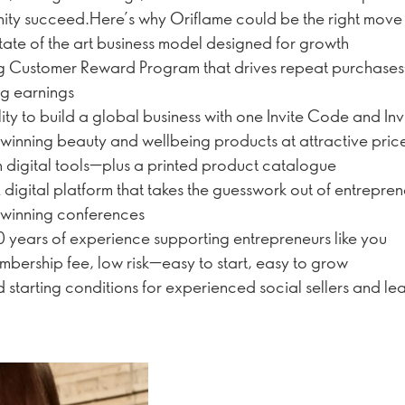
ty succeed.Here’s why Oriflame could be the right move 
tate of the art business model designed for growth
g Customer Reward Program that drives repeat purchas
ng earnings
lity to build a global business with one Invite Code and Inv
inning beauty and wellbeing products at attractive pric
digital tools—plus a printed product catalogue
digital platform that takes the guesswork out of entrepre
winning conferences
 years of experience supporting entrepreneurs like you
bership fee, low risk—easy to start, easy to grow
d starting conditions for experienced social sellers and le