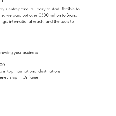
day’s entrepreneurs—easy to start, flexible to
one, we paid out over €330 million to Brand
ngs, international reach, and the tools to
.
 growing your business
000
o in top international destinations
neurship in Oriflame