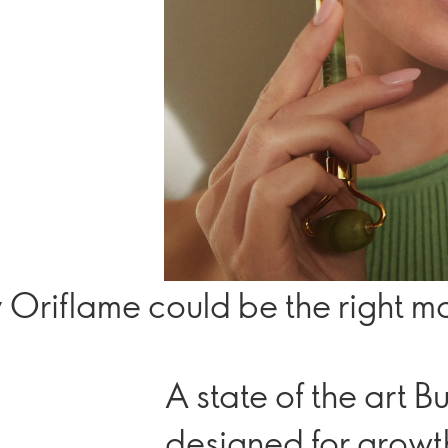
 Oriflame could be the right mo
A state of the art 
designed for growt