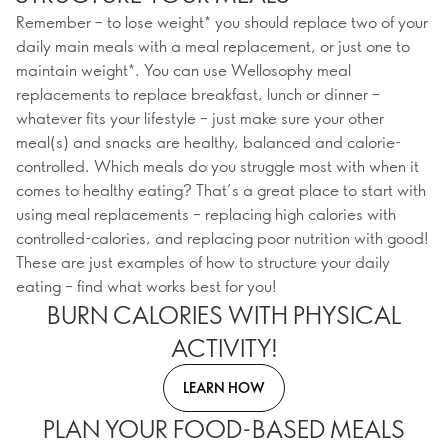
Remember – to lose weight* you should replace two of your
daily main meals with a meal replacement, or just one to
maintain weight*. You can use Wellosophy meal
replacements to replace breakfast, lunch or dinner –
whatever fits your lifestyle – just make sure your other
meal(s) and snacks are healthy, balanced and calorie-
controlled. Which meals do you struggle most with when it
comes to healthy eating? That’s a great place to start with
using meal replacements – replacing high calories with
controlled-calories, and replacing poor nutrition with good!
These are just examples of how to structure your daily
eating – find what works best for you!
BURN CALORIES WITH PHYSICAL
ACTIVITY!
LEARN HOW
PLAN YOUR FOOD-BASED MEALS