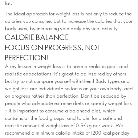
fat.
The ideal approach for weight loss is not only to reduce the
calories you consume, but to increase the calories that your
body uses, by increasing your daily physical activity.
CALORIE BALANCE
FOCUS ON PROGRESS, NOT
PERFECTION!
A key lesson in weight loss is to have a realistic goal, and
realistic expectations! It’s great to be inspired by others
but try to not compare yourself with them! Body types and
weight loss are individual – so focus on your own body, and
on progress rather than perfection. Don’t be seduced by
people who advocate extreme diets or speedy weight loss
– it is important to consume a balanced diet, which
contains all the food groups, and to aim for a safe and
realistic amount of weight loss of 0.5-1kg per week. We
recommend a minimum calorie intake of 1200 kcal per day