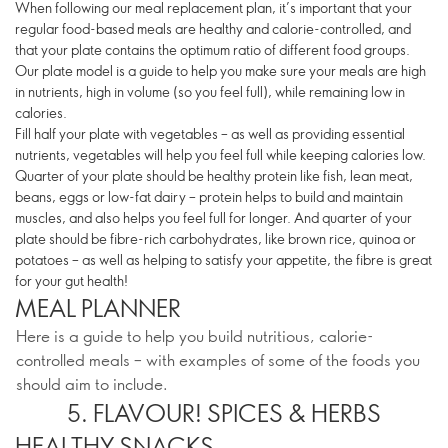
When following our meal replacement plan, it’s important that your
regular food-based meals are healthy and calorie-controlled, and
that your plate contains the optimum ratio of different food groups.
Our plate model is a guide to help you make sure your meals are high
in nutrients, high in volume (so you feel full), while remaining low in
calories.
Fill half your plate with vegetables – as well as providing essential
nutrients, vegetables will help you feel full while keeping calories low.
Quarter of your plate should be healthy protein like fish, lean meat,
beans, eggs or low-fat dairy – protein helps to build and maintain
muscles, and also helps you feel full for longer. And quarter of your
plate should be fibre-rich carbohydrates, like brown rice, quinoa or
potatoes – as well as helping to satisfy your appetite, the fibre is great
for your gut health!
MEAL PLANNER
Here is a guide to help you build nutritious, calorie-
controlled meals – with examples of some of the foods you
should aim to include.
5. FLAVOUR! SPICES & HERBS
HEALTHY SNACKS