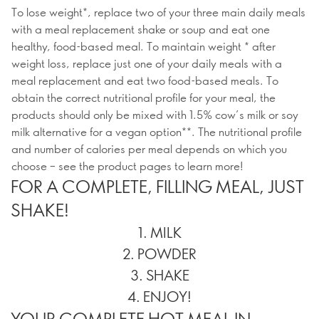
To lose weight*, replace two of your three main daily meals
with a meal replacement shake or soup and eat one
healthy, food-based meal. To maintain weight * after
weight loss, replace just one of your daily meals with a
meal replacement and eat two food-based meals. To
obtain the correct nutritional profile for your meal, the
products should only be mixed with 1.5% cow’s milk or soy
milk alternative for a vegan option**. The nutritional profile
and number of calories per meal depends on which you
choose – see the product pages to learn more!
FOR A COMPLETE, FILLING MEAL, JUST
SHAKE!
1. MILK
2. POWDER
3. SHAKE
4. ENJOY!
YOUR COMPLETE HOT MEAL IN