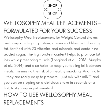
SHOP
SHOP
WELLOSOPHY MEAL REPLACEMENTS –
FORMULATED FOR YOUR SUCCESS
Wellosophy Meal Replacement for Weight Control shakes
and soup are high in protein, a source of fibre, with healthy
fat, fortified with 23 vitamins and minerals and contain no
added sugar. The high protein content helps to promote fat
loss while preserving muscle (Longland et al., 2016; Murphy
et al., 2014) and also helps to keep you feeling full between
meals, minimising the risk of unhealthy snacking! And finally
– they are really easy to prepare – just mix with milk** and
you can be sipping on a delicious shake in seconds or a
hot, tasty soup in just minutes!
HOW TO USE WELLOSOPHY MEAL
REPLACEMENTS