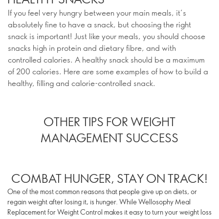
If you feel very hungry between your main meals, it’s
absolutely fine to have a snack, but choosing the right
snack is important! Just like your meals, you should choose
snacks high in protein and dietary fibre, and with
controlled calories. A healthy snack should be a maximum
of 200 calories. Here are some examples of how to build a
healthy, filling and calorie-controlled snack.
OTHER TIPS FOR WEIGHT
MANAGEMENT SUCCESS
COMBAT HUNGER, STAY ON TRACK!
One of the most common reasons that people give up on diets, or
regain weight after losing it, is hunger. While Wellosophy Meal
Replacement for Weight Control makes it easy to turn your weight loss