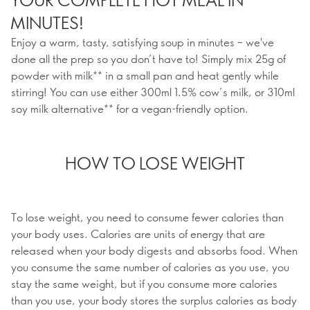
MINUTES!
Enjoy a warm, tasty, satisfying soup in minutes – we've
done all the prep so you don’t have to! Simply mix 25g of
powder with milk** in a small pan and heat gently while
stirring! You can use either 300ml 1.5% cow’s milk, or 310ml
soy milk alternative** for a vegan-friendly option.
HOW TO LOSE WEIGHT
To lose weight, you need to consume fewer calories than
your body uses. Calories are units of energy that are
released when your body digests and absorbs food. When
you consume the same number of calories as you use, you
stay the same weight, but if you consume more calories
than you use, your body stores the surplus calories as body