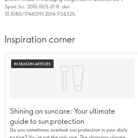
Sport Sci. 2015;15(1):21-8. doi:
10.1080/17461391.2014.936325.
Inspiration corner
IN SEASON ARTICLES
Shining on suncare: Your ultimate
guide to sun protection
Do you sometimes overlook sun protection in your daily
routine? You’re not the only one. The changing climate