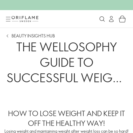
BEAUTY INSIGHTS HUB
THE WELLOSOPHY
GUIDE TO
SUCCESSFUL WEIGHT
MANAGEMENT
HOW TO LOSE WEIGHT AND KEEP IT
OFF THE HEALTHY WAY!
Losing weight and maintaining weight after weight loss can be so hard!