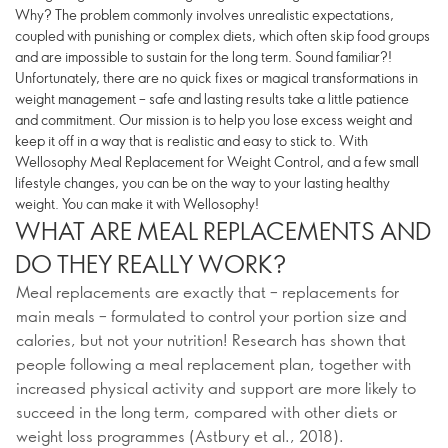
Why? The problem commonly involves unrealistic expectations,
coupled with punishing or complex diets, which often skip food groups
and are impossible to sustain for the long term. Sound familiar?!
Unfortunately, there are no quick fixes or magical transformations in
weight management – safe and lasting results take a little patience
and commitment. Our mission is to help you lose excess weight and
keep it off in a way that is realistic and easy to stick to. With
Wellosophy Meal Replacement for Weight Control, and a few small
lifestyle changes, you can be on the way to your lasting healthy
weight. You can make it with Wellosophy!
WHAT ARE MEAL REPLACEMENTS AND
DO THEY REALLY WORK?
Meal replacements are exactly that – replacements for
main meals – formulated to control your portion size and
calories, but not your nutrition! Research has shown that
people following a meal replacement plan, together with
increased physical activity and support are more likely to
succeed in the long term, compared with other diets or
weight loss programmes (Astbury et al., 2018).