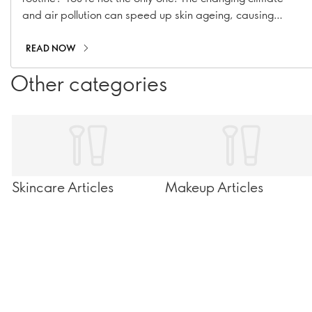
and air pollution can speed up skin ageing, causing
hyperpigmentation, fine lines, and collagen loss. With our
range of suncare essentials, including sunscreens, SPF
READ NOW
moisturisers, and SPF-infused makeup, you can stay
Other categories
shielded all year long!
Skincare Articles
Makeup Articles