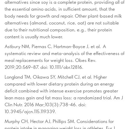
alternatives since soy is a complete protein, providing all of
the essential amino acids, in sufficient amount, that the
body needs for growth and repair. Other plant-based milk
alternatives (almond, coconut, rice, oat) are not suitable
due to their nutritional composition, e.g., their protein
content is usually much lower.
Astbury NM, Piernas C, Hartman-Boyce J, et al. A
systematic review and meta-analysis of the effectiveness of
meal replacements for weight loss. Obes Rev.
2019;20:569–87. doi: 10.1111/obr.12816.
Longland TM, Oikawa SY, Mitchell CJ, et al. Higher
compared with lower dietary protein during an energy
deficit combined with intense exercise promotes greater
lean mass gain and fat mass loss: a randomized trial. Am J
Clin Nutr. 2016 Mar;103(3):738-46. doi:
10.3945/ajcn.115.119339.
Murphy CH, Hector AJ, Phillips SM. Considerations for
protein intake in managing weight loss in athletes. Eur J