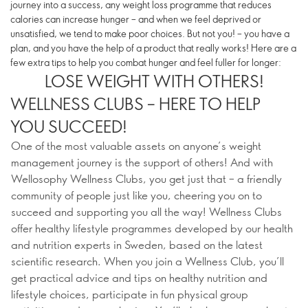
journey into a success, any weight loss programme that reduces
calories can increase hunger – and when we feel deprived or
unsatisfied, we tend to make poor choices. But not you! – you have a
plan, and you have the help of a product that really works! Here are a
few extra tips to help you combat hunger and feel fuller for longer:
LOSE WEIGHT WITH OTHERS!
WELLNESS CLUBS – HERE TO HELP
YOU SUCCEED!
One of the most valuable assets on anyone’s weight
management journey is the support of others! And with
Wellosophy Wellness Clubs, you get just that – a friendly
community of people just like you, cheering you on to
succeed and supporting you all the way! Wellness Clubs
offer healthy lifestyle programmes developed by our health
and nutrition experts in Sweden, based on the latest
scientific research​. When you join a Wellness Club, you’ll
get practical advice and tips on healthy nutrition and
lifestyle choices, participate in fun physical group