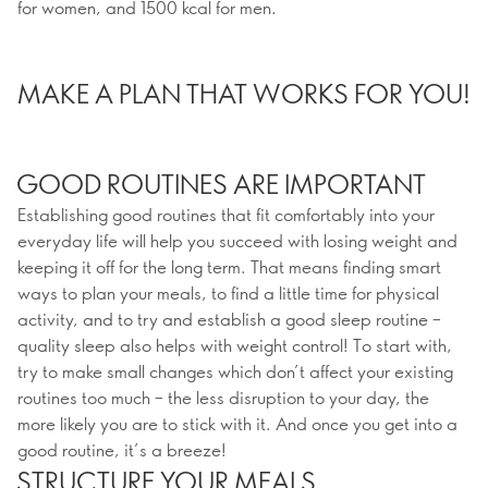
for women, and 1500 kcal for men.
MAKE A PLAN THAT WORKS FOR YOU!
GOOD ROUTINES ARE IMPORTANT
Establishing good routines that fit comfortably into your
everyday life will help you succeed with losing weight and
keeping it off for the long term. That means finding smart
ways to plan your meals, to find a little time for physical
activity, and to try and establish a good sleep routine –
quality sleep also helps with weight control! To start with,
try to make small changes which don’t affect your existing
routines too much – the less disruption to your day, the
more likely you are to stick with it. And once you get into a
good routine, it’s a breeze!
STRUCTURE YOUR MEALS