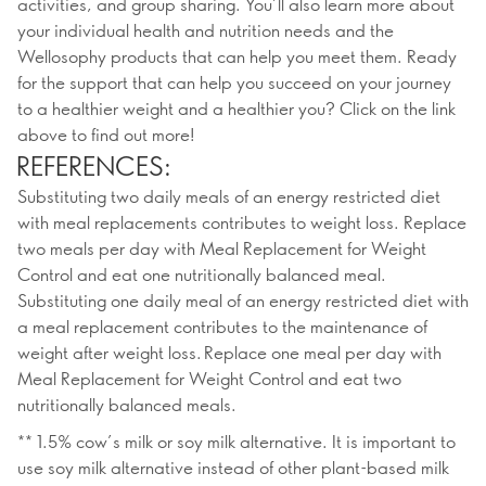
activities, and group sharing. You’ll also learn more about
your individual health and nutrition needs and the
Wellosophy products that can help you meet them. Ready
for the support that can help you succeed on your journey
to a healthier weight and a healthier you? Click on the link
above to find out more!
REFERENCES:
Substituting two daily meals of an energy restricted diet
with meal replacements contributes to weight loss. Replace
two meals per day with Meal Replacement for Weight
Control and eat one nutritionally balanced meal.
Substituting one daily meal of an energy restricted diet with
a meal replacement contributes to the maintenance of
weight after weight loss. Replace one meal per day with
Meal Replacement for Weight Control and eat two
nutritionally balanced meals.
** 1.5% cow’s milk or soy milk alternative. It is important to
use soy milk alternative instead of other plant-based milk